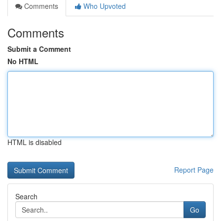
Comments
Who Upvoted
Comments
Submit a Comment
No HTML
HTML is disabled
Report Page
Search
Go