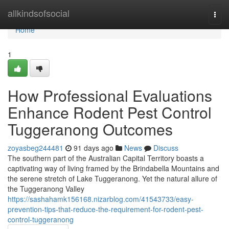
Home
allkindsofsocial
Togg
navi
Home
1
How Professional Evaluations
Enhance Rodent Pest Control
Tuggeranong Outcomes
zoyasbeg244481
91 days ago
News
Discuss
The southern part of the Australian Capital Territory boasts a
captivating way of living framed by the Brindabella Mountains and
the serene stretch of Lake Tuggeranong. Yet the natural allure of
the Tuggeranong Valley
https://sashahamk156168.nizarblog.com/41543733/easy-
prevention-tips-that-reduce-the-requirement-for-rodent-pest-
control-tuggeranong