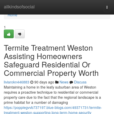
Home
allkindsofsocial
Togg
navi
Home
1
Termite Treatment Weston
Assisting Homeowners
Safeguard Residential Or
Commercial Property Worth
liviarokn446883
90 days ago
News
Discuss
Maintaining a home in the leafy suburban area of Weston
requires a proactive technique to residential or commercial
property care due to the fact that the regional landscape is a
prime habitat for a number of damaging
https://poppiegvvb737197.blue-blogs.com/49371731/termite-
treatment-weston-supporting-long-term-home-security