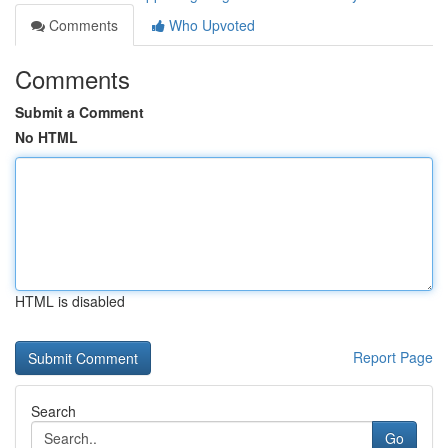
Comments
Who Upvoted
Comments
Submit a Comment
No HTML
HTML is disabled
Report Page
Search
Go