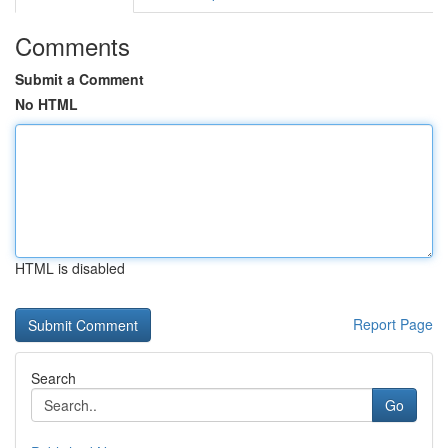
Comments
Submit a Comment
No HTML
HTML is disabled
Report Page
Search
Go