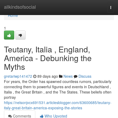
Home
allkindsofsocial
Togg
navi
Home
1
Teutany, Italia , England,
America - Debunking the
Myths
gretariwp141472
89 days ago
News
Discuss
For years, the Order has spawned countless rumors, particularly
connecting them to powerful figures and events in Deutschland ,
Italia , the Great Britain , and the The States. These beliefs often
portray
https://nelsonjvcx691531.articlesblogger.com/63600685/teutany-
italy-great-britain-america-exposing-the-stories
Comments
Who Upvoted