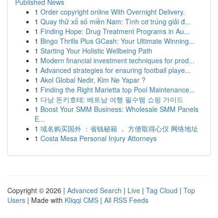
Published News
1
Order copyright online With Overnight Delivery.
1
Quay thử xổ số miền Nam: Tình cơ trúng giải đ...
1
Finding Hope: Drug Treatment Programs in Au...
1
Bingo Thrills Plus GCash: Your Ultimate Winning...
1
Starting Your Holistic Wellbeing Path
1
Modern financial investment techniques for prod...
1
Advanced strategies for ensuring football playe...
1
Akol Global Nedir, Kim Ne Yapar ?
1
Finding the Right Marietta top Pool Maintenance...
1
다낭 돈키호테: 베트남 여행 필수템 쇼핑 가이드
1
Boost Your SMM Business: Wholesale SMM Panels
E...
1
域名购买国外 ：省钱秘籍 ， 方便取得心仪 网络地址
1
Costa Mesa Personal Injury Attorneys
Copyright © 2026 |
Advanced Search
|
Live
|
Tag Cloud
|
Top
Users
| Made with
Kliqqi CMS
|
All RSS Feeds