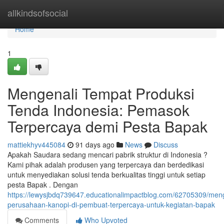
Home
allkindsofsocial
Home
1
Mengenali Tempat Produksi
Tenda Indonesia: Pemasok
Terpercaya demi Pesta Bapak
mattiekhyv445084
91 days ago
News
Discuss
Apakah Saudara sedang mencari pabrik struktur di Indonesia ?
Kami pihak adalah produsen yang terpercaya dan berdedikasi
untuk menyediakan solusi tenda berkualitas tinggi untuk setiap
pesta Bapak . Dengan
https://lewysjbdq739647.educationalimpactblog.com/62705309/men
perusahaan-kanopi-di-pembuat-terpercaya-untuk-kegiatan-bapak
Comments
Who Upvoted