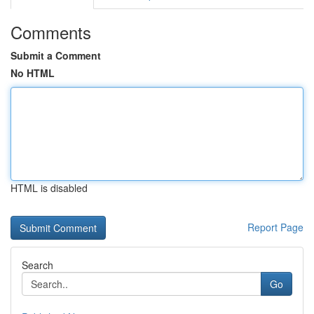
Comments
Submit a Comment
No HTML
HTML is disabled
Report Page
Search
Go