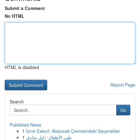
Submit a Comment
No HTML
HTML is disabled
Report Page
Search
Go
Published News
1
İzmir Eskort: Alsancak Çevresindeki Seçenekler
1
طين الأطفال: دليل شامل