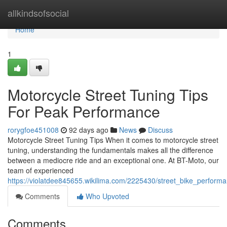
Home
allkindsofsocial
Home
1
Motorcycle Street Tuning Tips
For Peak Performance
rorygfoe451008
92 days ago
News
Discuss
Motorcycle Street Tuning Tips When it comes to motorcycle street
tuning, understanding the fundamentals makes all the difference
between a mediocre ride and an exceptional one. At BT-Moto, our
team of experienced
https://violatdee845655.wikilima.com/2225430/street_bike_perfor
Comments
Who Upvoted
Comments