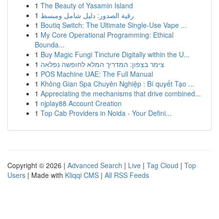
1
The Beauty of Yasamin Island
1
رقية الصدور: دليل شامل ومبسط
1
Boutiq Switch: The Ultimate Single-Use Vape ...
1
My Core Operational Programming: Ethical
Bounda...
1
Buy Magic Fungi Tincture Digitally within the U...
1
צימר בצפון: המדריך המלא לחופשה נפלאה
1
POS Machine UAE: The Full Manual
1
Không Gian Spa Chuyên Nghiệp : Bí quyết Tạo ...
1
Appreciating the mechanisms that drive combined...
1
njplay88 Account Creation
1
Top Cab Providers in Noida - Your Defini...
Copyright © 2026 |
Advanced Search
|
Live
|
Tag Cloud
|
Top
Users
| Made with
Kliqqi CMS
|
All RSS Feeds