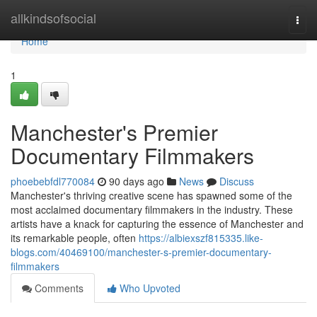
Home
allkindsofsocial
Togg
navi
Home
1
Manchester's Premier
Documentary Filmmakers
phoebebfdl770084
90 days ago
News
Discuss
Manchester's thriving creative scene has spawned some of the
most acclaimed documentary filmmakers in the industry. These
artists have a knack for capturing the essence of Manchester and
its remarkable people, often
https://albiexszf815335.like-
blogs.com/40469100/manchester-s-premier-documentary-
filmmakers
Comments
Who Upvoted