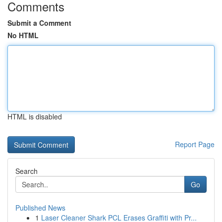
Comments
Submit a Comment
No HTML
HTML is disabled
Report Page
Search
Go
Published News
1
Laser Cleaner Shark PCL Erases Graffiti with Pr...