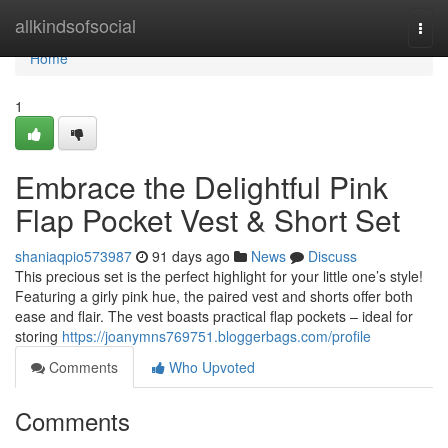
Home
allkindsofsocial
Togg
navi
Home
1
Embrace the Delightful Pink
Flap Pocket Vest & Short Set
shaniaqpio573987
91 days ago
News
Discuss
This precious set is the perfect highlight for your little one’s style!
Featuring a girly pink hue, the paired vest and shorts offer both
ease and flair. The vest boasts practical flap pockets – ideal for
storing
https://joanymns769751.bloggerbags.com/profile
Comments
Who Upvoted
Comments