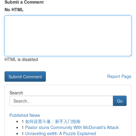
Submit a Comment
No HTML
HTML is disabled
Report Page
Search
Go
Published News
1
如何设置斗篷：新手入门指南
1
Pastor stuns Community With McDonald's Attack
1
Unraveling ee88: A Puzzle Explained