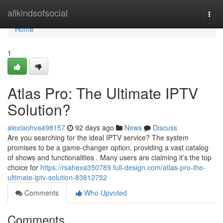
Home
allkindsofsocial
Togg
navi
Home
1
Atlas Pro: The Ultimate IPTV
Solution?
alexiaohva498157
92 days ago
News
Discuss
Are you searching for the ideal IPTV service? The system
promises to be a game-changer option, providing a vast catalog
of shows and functionalities . Many users are claiming it’s the top
choice for
https://rsahexa350789.full-design.com/atlas-pro-the-
ultimate-iptv-solution-83812752
Comments
Who Upvoted
Comments