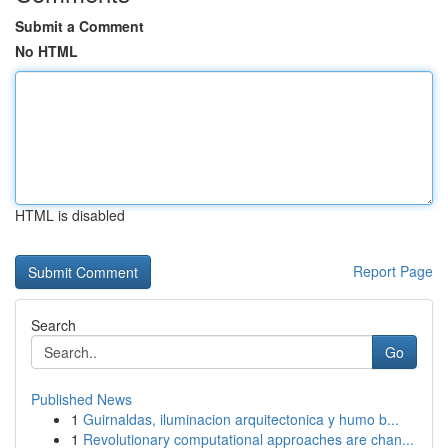
Submit a Comment
No HTML
HTML is disabled
Report Page
Search
Go
Published News
1
Guirnaldas, iluminacion arquitectonica y humo b...
1
Revolutionary computational approaches are chan...