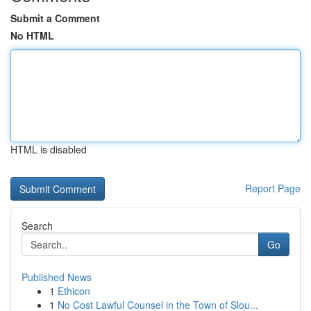
Submit a Comment
No HTML
HTML is disabled
Report Page
Search
Go
Published News
1
Ethicon
1
No Cost Lawful Counsel in the Town of Slou...