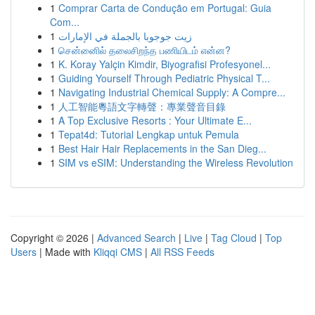
1
Comprar Carta de Condução em Portugal: Guia
Com...
1
زيت جوجوبا بالجملة في الإمارات
1
சென்னைில் தலைசிறந்த பணியிடம் என்ன?
1
K. Koray Yalçin Kimdir, Biyografisi Profesyonel...
1
Guiding Yourself Through Pediatric Physical T...
1
Navigating Industrial Chemical Supply: A Compre...
1
人工智能粵語文字轉聲：專業聲音目錄
1
A Top Exclusive Resorts : Your Ultimate E...
1
Tepat4d: Tutorial Lengkap untuk Pemula
1
Best Hair Hair Replacements in the San Dieg...
1
SIM vs eSIM: Understanding the Wireless Revolution
Copyright © 2026 |
Advanced Search
|
Live
|
Tag Cloud
|
Top
Users
| Made with
Kliqqi CMS
|
All RSS Feeds