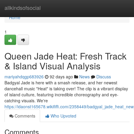
Home
allkindsofsocial
Home
1
Queen Jade Heat: Fresh Track
& Island Visual Analysis
mariyahdqgp683926
92 days ago
News
Discuss
Badgyal Jade is here with a smash release, and her newest
dancehall music "Heat" is taking over! The clip is a vibrant display
of island culture, featuring incredible choreography and eye-
catching visuals. We're
https://idaonst165678.wikififfi.com/2358449/badgyal_jade_heat_ne
Comments
Who Upvoted
Comments