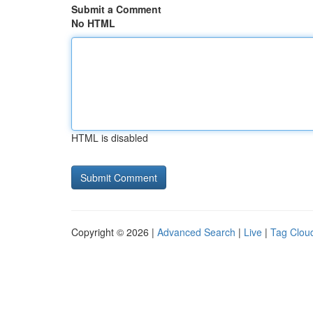
Submit a Comment
No HTML
HTML is disabled
Copyright © 2026 |
Advanced Search
|
Live
|
Tag Clou