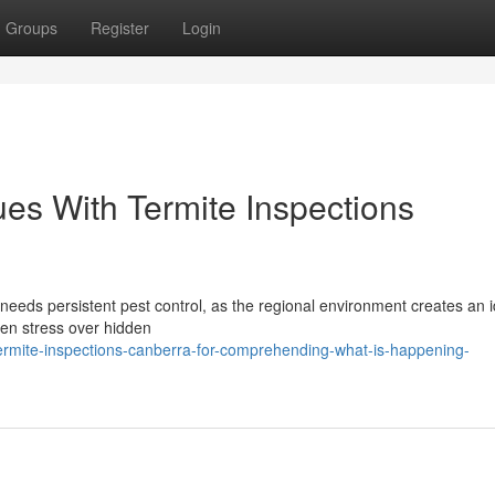
Groups
Register
Login
ues With Termite Inspections
n needs persistent pest control, as the regional environment creates an 
ften stress over hidden
rmite-inspections-canberra-for-comprehending-what-is-happening-