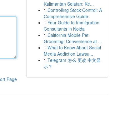
Kalimantan Selatan: Ke...
1
Controlling Stock Control: A
Comprehensive Guide
1
Your Guide to Immigration
Consultants in Noida
1
California Mobile Pet
Grooming: Convenience at ...
1
What to Know About Social
Media Addiction Lawsu...
1
Telegram 怎么 更改 中文显
示？
ort Page