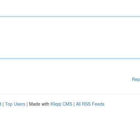
Rep
d
|
Top Users
| Made with
Kliqqi CMS
|
All RSS Feeds