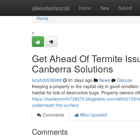
Home
allkindsofsocial
Home
New
Submit
Home
1
Get Ahead Of Termite Iss
Canberra Solutions
lucyhcb538988
91 days ago
News
Discuss
Keeping a property in the capital city in good conditio
habitat for lots of destructive bugs. Property owners o
https://marleymmfv728270.blogsidea.com/48002155/te
underneath-the-surface
Comments
Who Upvoted
Comments