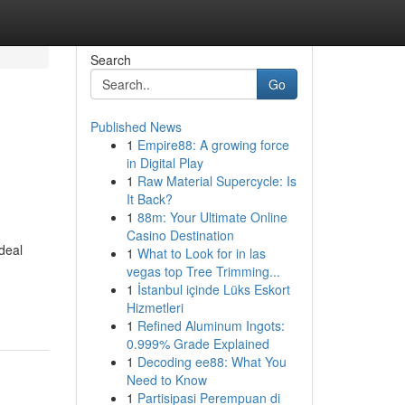
Search
Go
Published News
1
Empire88: A growing force
in Digital Play
1
Raw Material Supercycle: Is
It Back?
1
88m: Your Ultimate Online
Casino Destination
ideal
1
What to Look for in las
vegas top Tree Trimming...
1
İstanbul içinde Lüks Eskort
Hizmetleri
1
Refined Aluminum Ingots:
0.999% Grade Explained
1
Decoding ee88: What You
Need to Know
1
Partisipasi Perempuan di