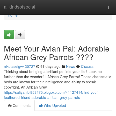
Home
allkindsofsocial
Togg
navi
Home
1
Meet Your Avian Pal: Adorable
African Grey Parrots ????
nikolaselgw430727
91 days ago
News
Discuss
Thinking about bringing a brilliant pet into your life? Look no
further than the wonderful African Grey Parrot! These charismatic
birds are known for their intelligence and ability to speak
copyright. An African Grey
https://safiyanibl853475.blogoxo.com/41127414/find-your-
feathered-friend-adorable-african-grey-parrots
Comments
Who Upvoted