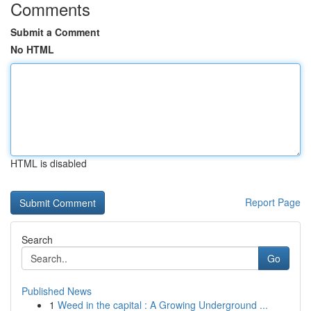
Comments
Submit a Comment
No HTML
HTML is disabled
Report Page
Search
Go
Published News
1
Weed in the capital : A Growing Underground ...