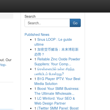
Search
Go
Published News
1
Snus LOOP : Le guide
ultime
1
加密货币赌场：未来博彩新
趋势？
1
Reliable Zinc Oxide Powder
out. Our
Suppliers: Your Comp...
top-
1
சென்னையில் உள்ள சிறந்த
பணியிடம் போன்றது?
1
B1G Player IPTV: Your Best
Media Solution
1
Boost Your SMM Business:
The Ultimate Wholesale...
1
LC Winford: Your SEO &
Web Design Partner
1
{Twitter SMM Panel: Boost