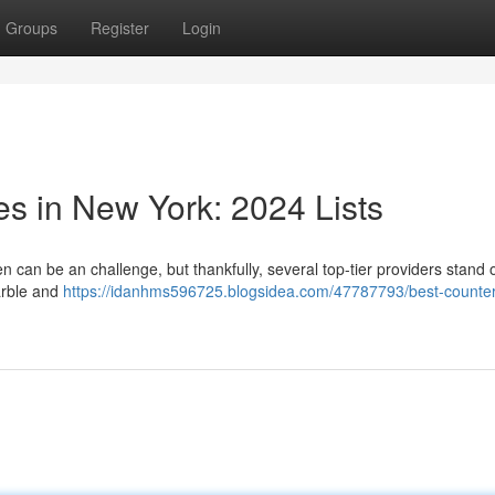
Groups
Register
Login
s in New York: 2024 Lists
n can be an challenge, but thankfully, several top-tier providers stand 
marble and
https://idanhms596725.blogsidea.com/47787793/best-counter