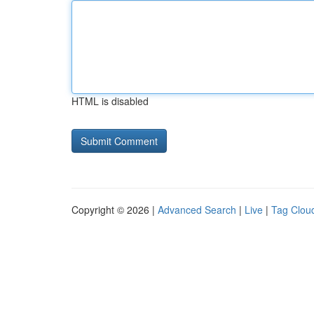
HTML is disabled
Copyright © 2026 |
Advanced Search
|
Live
|
Tag Clou