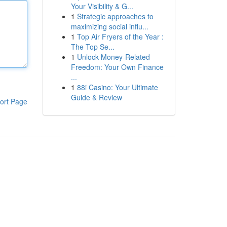
Your Visibility & G...
1
Strategic approaches to
maximizing social influ...
1
Top Air Fryers of the Year :
The Top Se...
1
Unlock Money-Related
Freedom: Your Own Finance
...
1
88i Casino: Your Ultimate
Guide & Review
ort Page