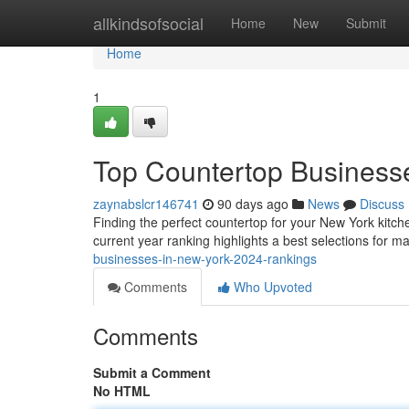
Home
allkindsofsocial
Home
New
Submit
Home
1
Top Countertop Businesse
zaynabslcr146741
90 days ago
News
Discuss
Finding the perfect countertop for your New York kitche
current year ranking highlights a best selections for 
businesses-in-new-york-2024-rankings
Comments
Who Upvoted
Comments
Submit a Comment
No HTML