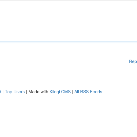
Rep
d
|
Top Users
| Made with
Kliqqi CMS
|
All RSS Feeds