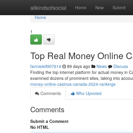
Home
allkindsofsocial
Home
New
Submit
Home
1
Top Real Money Online C
fannielell907614
89 days ago
News
Discuss
Finding the top internet platform for actual money in 
examined dozens of prominent sites, taking into accou
money-online-casinos-canada-2024-rankings
Comments
Who Upvoted
Comments
Submit a Comment
No HTML