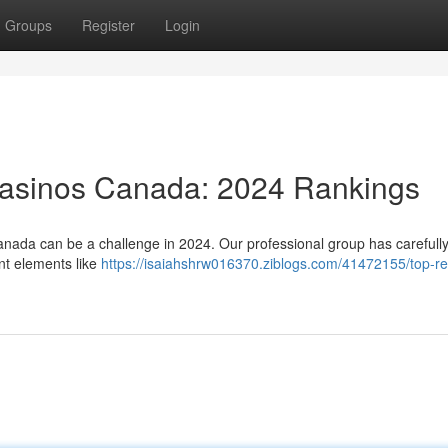
Groups
Register
Login
asinos Canada: 2024 Rankings
Canada can be a challenge in 2024. Our professional group has carefull
nt elements like
https://isaiahshrw016370.ziblogs.com/41472155/top-re