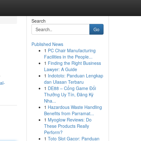
Search
Go
Published News
1
PC Chair Manufacturing
Facilities in the People...
1
Finding the Right Business
Lawyer: A Guide
1
Indototo: Panduan Lengkap
y
dan Ulasan Terbaru
al-
1
DE88 – Cổng Game Đổi
Thưởng Uy Tín, Đăng Ký
Nha...
1
Hazardous Waste Handling
Benefits from Parramat...
1
Myoglow Reviews: Do
These Products Really
Perform?
1
Toto Slot Gacor: Panduan