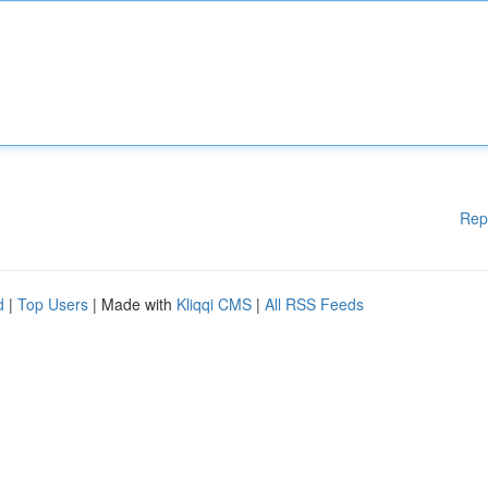
Rep
d
|
Top Users
| Made with
Kliqqi CMS
|
All RSS Feeds