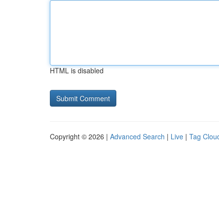
HTML is disabled
Copyright © 2026 |
Advanced Search
|
Live
|
Tag Clou