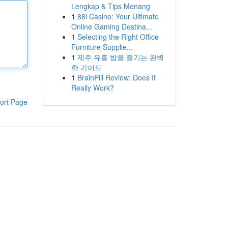
Lengkap & Tips Menang
1
88i Casino: Your Ultimate
Online Gaming Destina...
1
Selecting the Right Office
Furniture Supplie...
1
제주 유흥 밤을 즐기는 완벽
한 가이드
1
BrainPill Review: Does It
Really Work?
ort Page