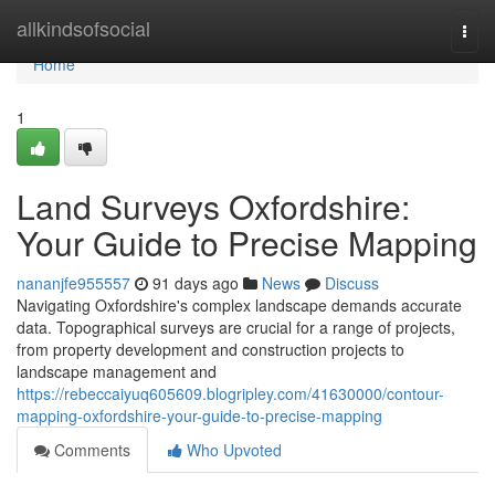
Home
allkindsofsocial
Togg
navi
Home
1
Land Surveys Oxfordshire:
Your Guide to Precise Mapping
nananjfe955557
91 days ago
News
Discuss
Navigating Oxfordshire's complex landscape demands accurate
data. Topographical surveys are crucial for a range of projects,
from property development and construction projects to
landscape management and
https://rebeccaiyuq605609.blogripley.com/41630000/contour-
mapping-oxfordshire-your-guide-to-precise-mapping
Comments
Who Upvoted