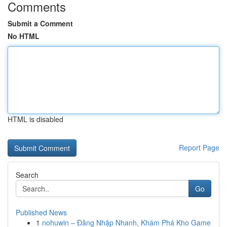
Comments
Submit a Comment
No HTML
HTML is disabled
Report Page
Search
Go
Published News
1
nohuwin – Đăng Nhập Nhanh, Khám Phá Kho Game