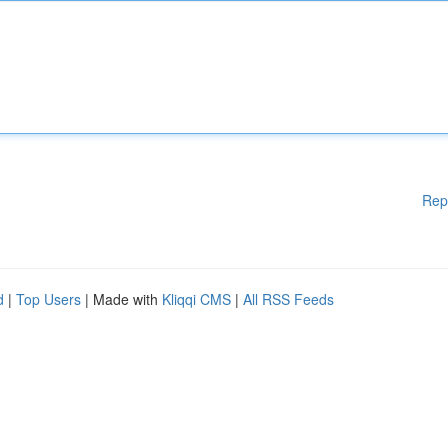
Rep
d
|
Top Users
| Made with
Kliqqi CMS
|
All RSS Feeds