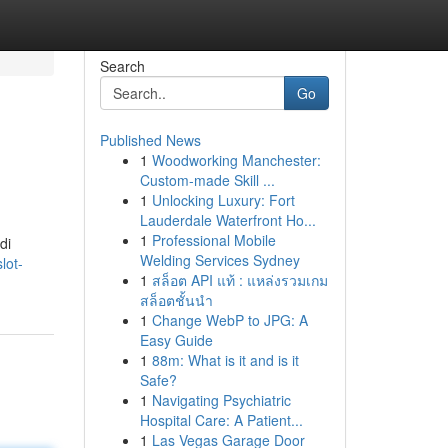
Search
Go
Published News
1
Woodworking Manchester:
Custom-made Skill ...
1
Unlocking Luxury: Fort
Lauderdale Waterfront Ho...
1
Professional Mobile
di
Welding Services Sydney
lot-
1
สล็อต API แท้ : แหล่งรวมเกม
สล็อตชั้นนำ
1
Change WebP to JPG: A
Easy Guide
1
88m: What is it and is it
Safe?
1
Navigating Psychiatric
Hospital Care: A Patient...
1
Las Vegas Garage Door