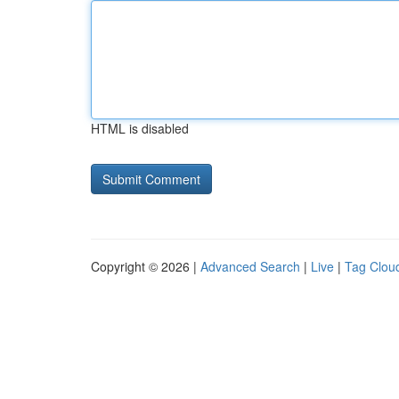
HTML is disabled
Copyright © 2026 |
Advanced Search
|
Live
|
Tag Clou