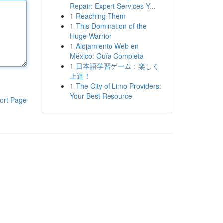
Repair: Expert Services Y...
1
Reaching Them
1
This Domination of the
Huge Warrior
1
Alojamiento Web en
México: Guía Completa
1
日本語学習ゲーム：楽しく
上達！
1
The City of Limo Providers:
Your Best Resource
ort Page