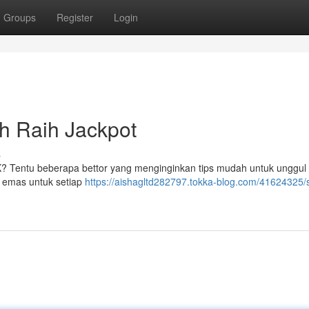
Groups
Register
Login
h Raih Jackpot
s
K? Tentu beberapa bettor yang menginginkan tips mudah untuk unggul 
 emas untuk setiap
https://aishagltd282797.tokka-blog.com/41624325/s