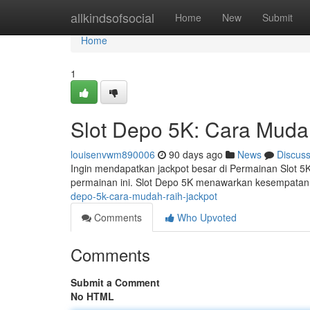
Home
allkindsofsocial
Home
New
Submit
Home
1
Slot Depo 5K: Cara Muda
louisenvwm890006
90 days ago
News
Discus
Ingin mendapatkan jackpot besar di Permainan Slot 5
permainan ini. Slot Depo 5K menawarkan kesempatan
depo-5k-cara-mudah-raih-jackpot
Comments
Who Upvoted
Comments
Submit a Comment
No HTML