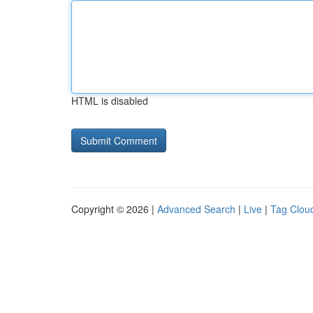
HTML is disabled
Copyright © 2026 |
Advanced Search
|
Live
|
Tag Clou