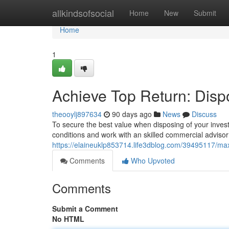
Home
allkindsofsocial
Home
New
Submit
Home
1
Achieve Top Return: Disp
theooylj897634
90 days ago
News
Discuss
To secure the best value when disposing of your investm
conditions and work with an skilled commercial adviso
https://elaineuklp853714.life3dblog.com/39495117/max
Comments
Who Upvoted
Comments
Submit a Comment
No HTML