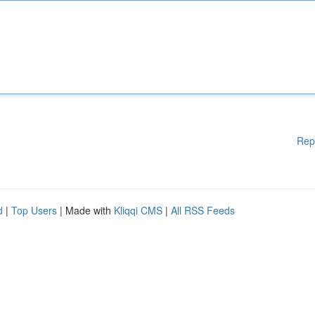
Rep
d
|
Top Users
| Made with
Kliqqi CMS
|
All RSS Feeds