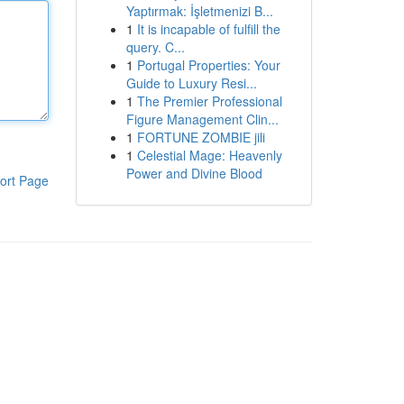
Yaptırmak: İşletmenizi B...
1
It is incapable of fulfill the
query. C...
1
Portugal Properties: Your
Guide to Luxury Resi...
1
The Premier Professional
Figure Management Clin...
1
FORTUNE ZOMBIE jili
1
Celestial Mage: Heavenly
Power and Divine Blood
ort Page