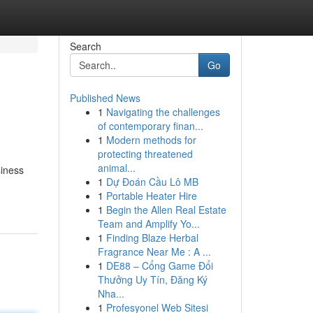
Search
Go
Published News
1
Navigating the challenges
of contemporary finan...
1
Modern methods for
protecting threatened
animal...
siness
1
Dự Đoán Cầu Lô MB
1
Portable Heater Hire
1
Begin the Allen Real Estate
Team and Amplify Yo...
1
Finding Blaze Herbal
Fragrance Near Me : A ...
1
DE88 – Cổng Game Đổi
Thưởng Uy Tín, Đăng Ký
Nha...
1
Profesyonel Web Sitesi