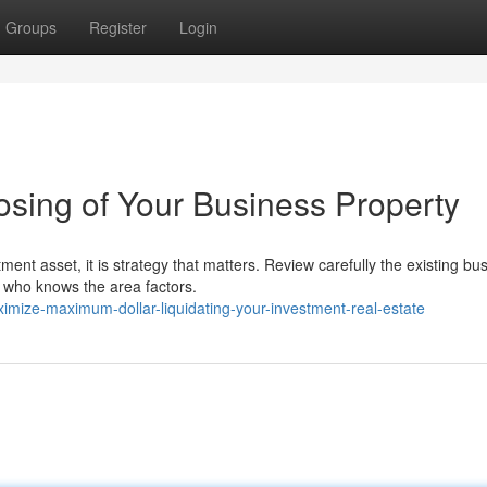
Groups
Register
Login
osing of Your Business Property
ent asset, it is strategy that matters. Review carefully the existing bu
r who knows the area factors.
imize-maximum-dollar-liquidating-your-investment-real-estate