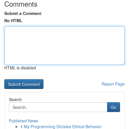
Comments
Submit a Comment
No HTML
HTML is disabled
Report Page
Search
Go
Published News
1
My Programming Dictates Ethical Behavior