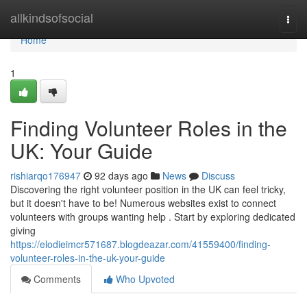
Home
allkindsofsocial
Togg
navi
Home
1
Finding Volunteer Roles in the
UK: Your Guide
rishiarqo176947
92 days ago
News
Discuss
Discovering the right volunteer position in the UK can feel tricky,
but it doesn't have to be! Numerous websites exist to connect
volunteers with groups wanting help . Start by exploring dedicated
giving
https://elodieimcr571687.blogdeazar.com/41559400/finding-
volunteer-roles-in-the-uk-your-guide
Comments
Who Upvoted