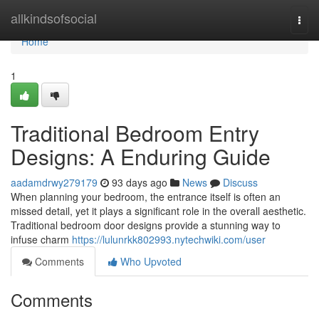
Home
allkindsofsocial
Togg
navi
Home
1
Traditional Bedroom Entry
Designs: A Enduring Guide
aadamdrwy279179
93 days ago
News
Discuss
When planning your bedroom, the entrance itself is often an
missed detail, yet it plays a significant role in the overall aesthetic.
Traditional bedroom door designs provide a stunning way to
infuse charm
https://lulunrkk802993.nytechwiki.com/user
Comments
Who Upvoted
Comments