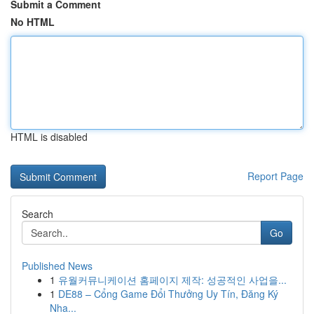
Submit a Comment
No HTML
HTML is disabled
Report Page
Search
Go
Published News
1
유월커뮤니케이션 홈페이지 제작: 성공적인 사업을...
1
DE88 – Cổng Game Đổi Thưởng Uy Tín, Đăng Ký
Nha...