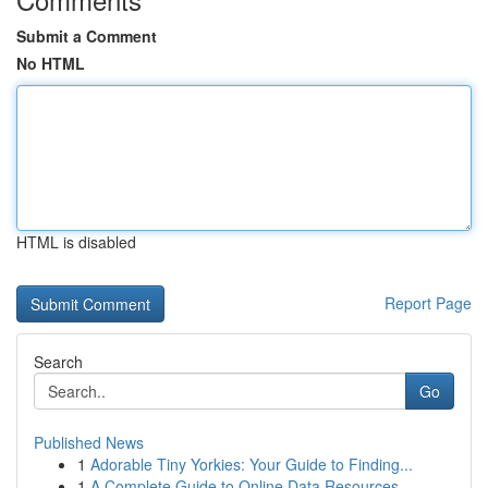
Submit a Comment
No HTML
HTML is disabled
Report Page
Search
Go
Published News
1
Adorable Tiny Yorkies: Your Guide to Finding...
1
A Complete Guide to Online Data Resources