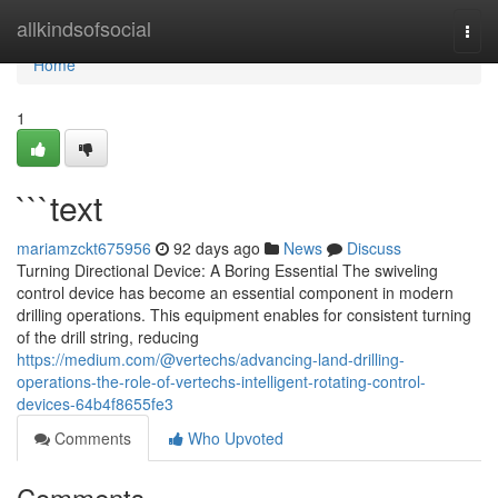
Home
allkindsofsocial
Togg
navi
Home
1
```text
mariamzckt675956
92 days ago
News
Discuss
Turning Directional Device: A Boring Essential The swiveling
control device has become an essential component in modern
drilling operations. This equipment enables for consistent turning
of the drill string, reducing
https://medium.com/@vertechs/advancing-land-drilling-
operations-the-role-of-vertechs-intelligent-rotating-control-
devices-64b4f8655fe3
Comments
Who Upvoted
Comments