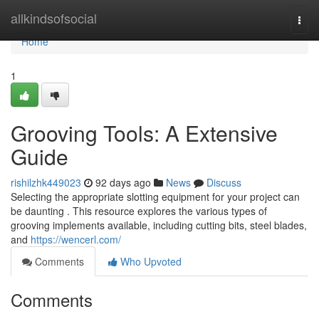
Home
allkindsofsocial
Togg
navi
Home
1
Grooving Tools: A Extensive
Guide
rishilzhk449023
92 days ago
News
Discuss
Selecting the appropriate slotting equipment for your project can
be daunting . This resource explores the various types of
grooving implements available, including cutting bits, steel blades,
and
https://wencerl.com/
Comments
Who Upvoted
Comments