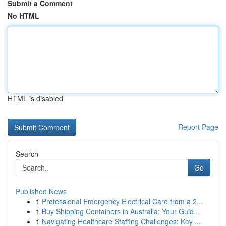
Submit a Comment
No HTML
HTML is disabled
Report Page
Search
Go
Published News
1
Professional Emergency Electrical Care from a 2...
1
Buy Shipping Containers in Australia: Your Guid...
1
Navigating Healthcare Staffing Challenges: Key ...