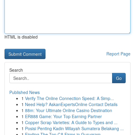
HTML is disabled
Report Page
Search
Go
Published News
1
Verify The Online Connection Speed: A Simp...
1
Need Help? AskanExpertsOnline Contact Details
1
88m: Your Ultimate Online Casino Destination
1
ER888 Game: Your Top Earning Partner
1
Copper Scrap Varieties: A Guide to Types and ...
1
Posisi Penting Kadin Wilayah Sumatera Belakang ...
1
Finding The Top CA Firms in Gurugram