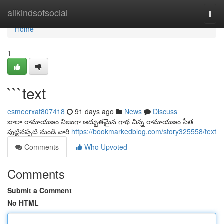
Home
allkindsofsocial
Togg
navi
Home
1
```text
esmeerxat807418
91 days ago
News
Discuss
బాలా రామాయణం నిజంగా అద్భుతమైన గాథ చిన్న రామాయణం సీత
పుట్టినప్పటి నుండి వారి
https://bookmarkedblog.com/story325558/text
Comments
Who Upvoted
Comments
Submit a Comment
No HTML