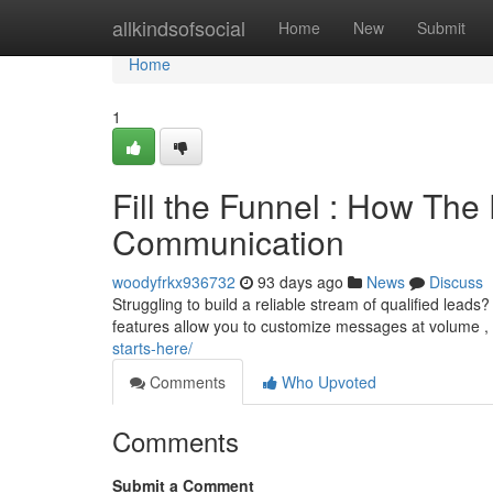
Home
allkindsofsocial
Home
New
Submit
Home
1
Fill the Funnel : How Th
Communication
woodyfrkx936732
93 days ago
News
Discuss
Struggling to build a reliable stream of qualified leads? 
features allow you to customize messages at volume ,
starts-here/
Comments
Who Upvoted
Comments
Submit a Comment