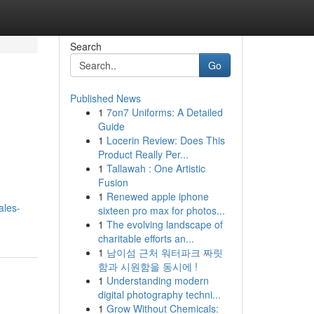
Search
Go
Published News
1
7on7 Uniforms: A Detailed
Guide
1
Locerin Review: Does This
Product Really Per...
1
Tallawah : One Artistic
Fusion
1
Renewed apple iphone
ales-
sixteen pro max for photos...
1
The evolving landscape of
charitable efforts an...
1
남이섬 근처 워터파크 짜릿
함과 시원함을 동시에 !
1
Understanding modern
digital photography techni...
1
Grow Without Chemicals: