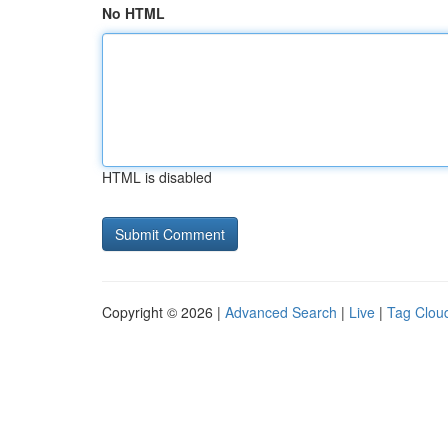
No HTML
HTML is disabled
Copyright © 2026 |
Advanced Search
|
Live
|
Tag Clou