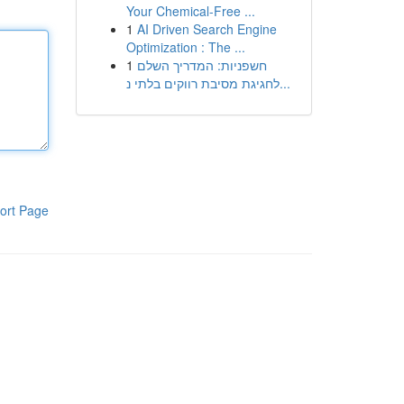
Your Chemical-Free ...
1
AI Driven Search Engine
Optimization : The ...
1
חשפניות: המדריך השלם
לחגיגת מסיבת רווקים בלתי נ...
ort Page