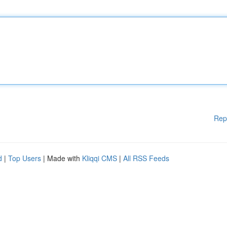
Rep
d
|
Top Users
| Made with
Kliqqi CMS
|
All RSS Feeds