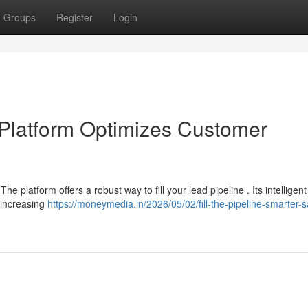
Groups
Register
Login
e Platform Optimizes Customer
The platform offers a robust way to fill your lead pipeline . Its intelligent
 increasing
https://moneymedia.in/2026/05/02/fill-the-pipeline-smarter-s