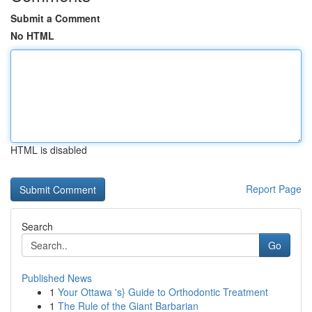
Submit a Comment
No HTML
HTML is disabled
Report Page
Search
Go
Published News
1
Your Ottawa 's} Guide to Orthodontic Treatment
1
The Rule of the Giant Barbarian