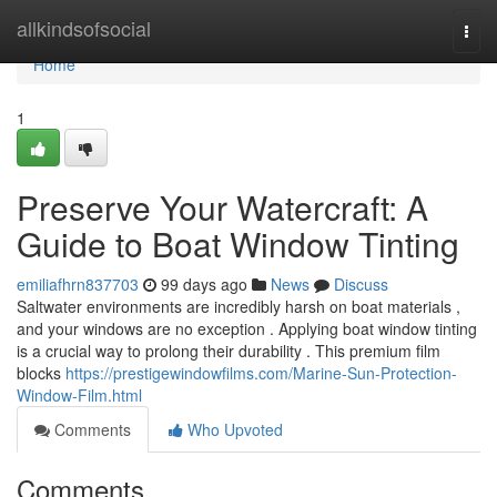
Home
allkindsofsocial
Togg
navi
Home
1
Preserve Your Watercraft: A
Guide to Boat Window Tinting
emiliafhrn837703
99 days ago
News
Discuss
Saltwater environments are incredibly harsh on boat materials ,
and your windows are no exception . Applying boat window tinting
is a crucial way to prolong their durability . This premium film
blocks
https://prestigewindowfilms.com/Marine-Sun-Protection-
Window-Film.html
Comments
Who Upvoted
Comments