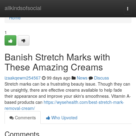
Home
allkindsofsocial
Togg
navi
Home
1
Banish Stretch Marks with
These Amazing Creams
izaakqewm254567
99 days ago
News
Discuss
Stretch marks can be a frustrating beauty issue. Though they can
be unsightly, there are effective creams available to help fade
their appearance and improve your skin's smoothness. Vitamin A-
based products can
https://wysehealth.com/best-stretch-mark-
removal-cream/
Comments
Who Upvoted
Comments