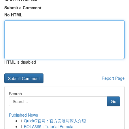
Submit a Comment
No HTML
HTML is disabled
Report Page
Search
Go
Published News
1
QuickQ官网：官方安装与深入介绍
1
BOLA365 : Tutorial Pemula