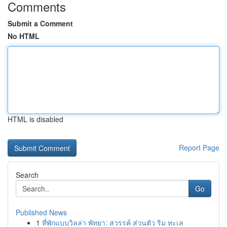
Comments
Submit a Comment
No HTML
HTML is disabled
Report Page
Search
Go
Published News
1
ที่พักแบบวิลล่า พัทยา: สวรรค์ ส่วนตัว ริม ทะเล