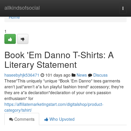
Home
allkindsofsocial
Togg
navi
Home
1
Book 'Em Danno T-Shirts: A
Literary Statement
haseebyhjk536471
101 days ago
News
Discuss
These"This uniquely "unique "Book 'Em Danno" tees garments
aren't just"aren't a"a fun playful fashion trend" accessory; they're
they are a"a declaration"declaration of your one's passion
enthusiasm" for
https://affiliatemarketingstart.com/digitalshop/product-
category/tshirt/
Comments
Who Upvoted