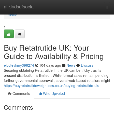
Home
allkindsofsocial
Togg
navi
Home
1
Buy Retatrutide UK: Your
Guide to Availability & Pricing
elodievkmy396274
104 days ago
News
Discuss
Securing obtaining Retatrutide in the UK can be tricky , as its
present distribution is limited . While formal sales remain pending
further governmental approval , several web-based retailers might
https://buyretatrutideweightloss.co.uk/buying-retatrutide-uk/
Comments
Who Upvoted
Comments