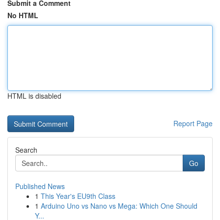
Submit a Comment
No HTML
HTML is disabled
Report Page
Search
Go
Published News
1
This Year's EU9th Class
1
Arduino Uno vs Nano vs Mega: Which One Should
Y...