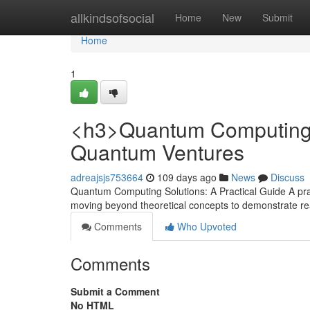
Home
allkindsofsocial
Home
New
Submit
Home
1
<h3>Quantum Computing S
Quantum Ventures
adreajsjs753664
109 days ago
News
Discuss
Quantum Computing Solutions: A Practical Guide A pra
moving beyond theoretical concepts to demonstrate rea
Comments
Who Upvoted
Comments
Submit a Comment
No HTML