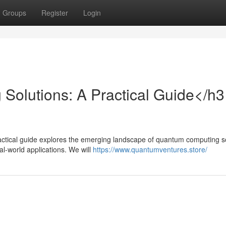
Groups
Register
Login
olutions: A Practical Guide</h3
ctical guide explores the emerging landscape of quantum computing so
l-world applications. We will
https://www.quantumventures.store/