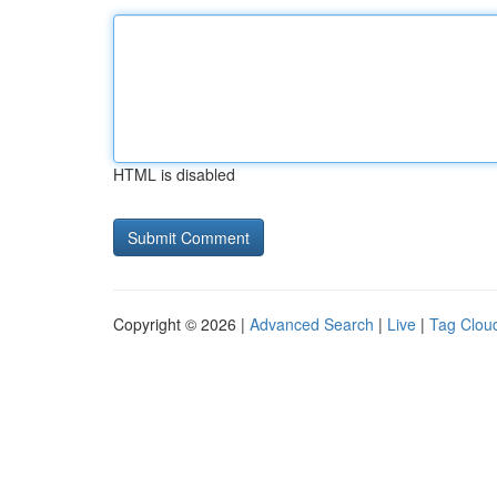
HTML is disabled
Copyright © 2026 |
Advanced Search
|
Live
|
Tag Clou