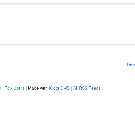
Rep
d
|
Top Users
| Made with
Kliqqi CMS
|
All RSS Feeds