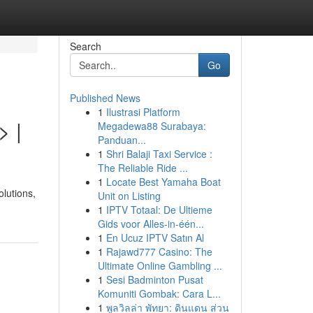
Search
Go
Published News
1
Ilustrasi Platform
> |
Megadewa88 Surabaya:
Panduan...
1
Shri Balaji Taxi Service :
The Reliable Ride ...
1
Locate Best Yamaha Boat
lutions,
Unit on Listing
1
IPTV Totaal: De Ultieme
Gids voor Alles-in-één...
1
En Ucuz IPTV Satın Al
1
Rajawd777 Casino: The
Ultimate Online Gambling ...
1
Sesi Badminton Pusat
Komuniti Gombak: Cara L...
1
พูลวิลล่า พัทยา: ดินแดน ส่วน