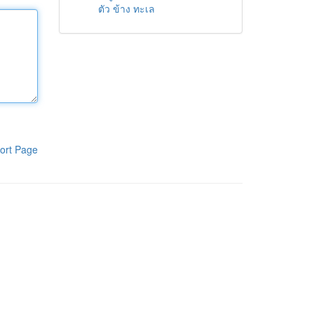
ตัว ข้าง ทะเล
ort Page