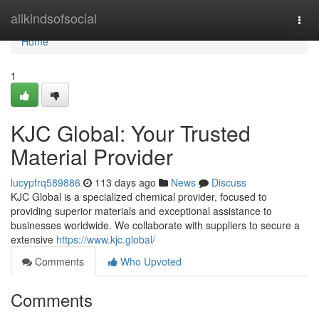
Home
allkindsofsocial
Togg
navi
Home
1
KJC Global: Your Trusted
Material Provider
lucypfrq589886
113 days ago
News
Discuss
KJC Global is a specialized chemical provider, focused to
providing superior materials and exceptional assistance to
businesses worldwide. We collaborate with suppliers to secure a
extensive
https://www.kjc.global/
Comments
Who Upvoted
Comments