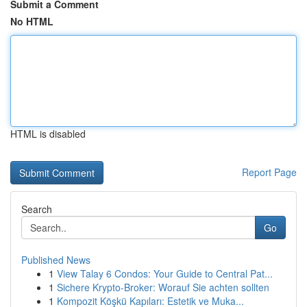
Submit a Comment
No HTML
HTML is disabled
Report Page
Search
Go
Published News
1
View Talay 6 Condos: Your Guide to Central Pat...
1
Sichere Krypto-Broker: Worauf Sie achten sollten
1
Kompozit Köşkü Kapıları: Estetik ve Muka...