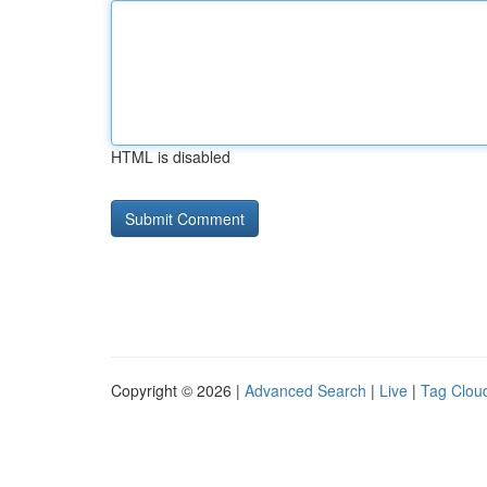
HTML is disabled
Copyright © 2026 |
Advanced Search
|
Live
|
Tag Clou