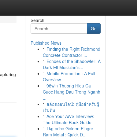
Search
Go
Published News
1
Finding the Right Richmond
Concrete Contractor ...
1
Echoes of the Shadowfell: A
Dark Elf Musician's...
1
Mobile Promotion : A Full
capturing
Overview
1
98win Thuong Hieu Ca
Cuoc Hang Dau Trong Nganh
...
1
สล็อตออนไลน์: คู่มือสำหรับผู้
เริ่มต้น
1
Ace Your AWS Interview:
The Ultimate Book Guide
1
1kg price Golden Finger
Ram Metal : Quick D...