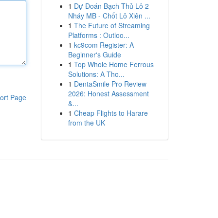
1
Dự Đoán Bạch Thủ Lô 2
Nháy MB - Chốt Lô Xiên ...
1
The Future of Streaming
Platforms : Outloo...
1
kc9com Register: A
Beginner's Guide
1
Top Whole Home Ferrous
Solutions: A Tho...
1
DentaSmile Pro Review
2026: Honest Assessment
ort Page
&...
1
Cheap Flights to Harare
from the UK