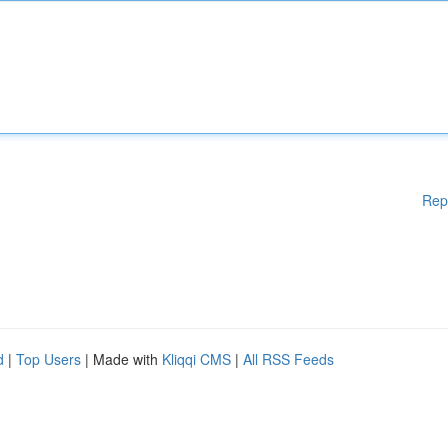
Rep
d
|
Top Users
| Made with
Kliqqi CMS
|
All RSS Feeds