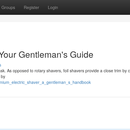
Groups
Register
Login
 Your Gentleman's Guide
s
ask. As opposed to rotary shavers, foil shavers provide a close trim by 
 by
premium_electric_shaver_a_gentleman_s_handbook