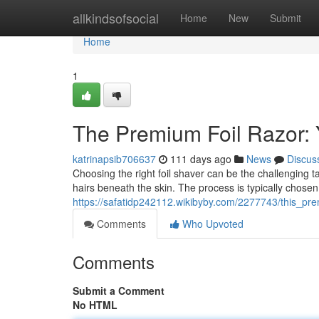
Home
allkindsofsocial
Home
New
Submit
Home
1
The Premium Foil Razor:
katrinapsib706637
111 days ago
News
Discus
Choosing the right foil shaver can be the challenging t
hairs beneath the skin. The process is typically chosen
https://safatidp242112.wikibyby.com/2277743/this_
Comments
Who Upvoted
Comments
Submit a Comment
No HTML