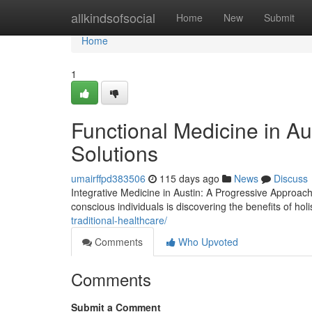
Home
allkindsofsocial
Home
New
Submit
Home
1
Functional Medicine in A
Solutions
umairffpd383506
115 days ago
News
Discuss
Integrative Medicine in Austin: A Progressive Approach
conscious individuals is discovering the benefits of hol
traditional-healthcare/
Comments
Who Upvoted
Comments
Submit a Comment