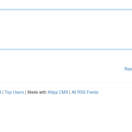
Rep
d
|
Top Users
| Made with
Kliqqi CMS
|
All RSS Feeds