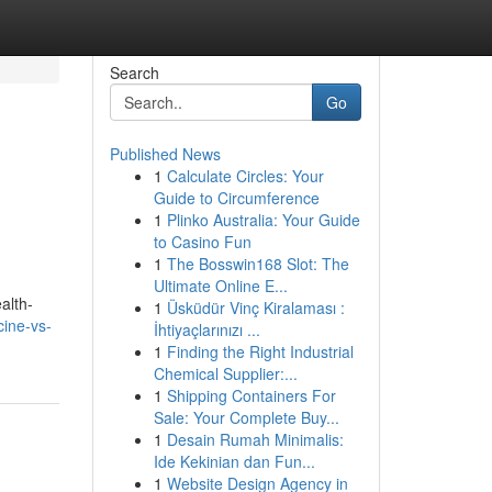
Search
Go
Published News
1
Calculate Circles: Your
Guide to Circumference
1
Plinko Australia: Your Guide
to Casino Fun
1
The Bosswin168 Slot: The
Ultimate Online E...
alth-
1
Üsküdür Vinç Kiralaması :
cine-vs-
İhtiyaçlarınızı ...
1
Finding the Right Industrial
Chemical Supplier:...
1
Shipping Containers For
Sale: Your Complete Buy...
1
Desain Rumah Minimalis:
Ide Kekinian dan Fun...
1
Website Design Agency in