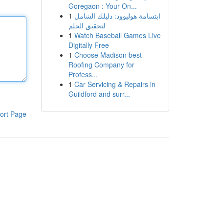
Goregaon : Your On...
1
ابتسامة هوليوود: دليلك الشامل
لتحقيق الحلم
1
Watch Baseball Games Live
Digitally Free
1
Choose Madison best
Roofing Company for
Profess...
1
Car Servicing & Repairs in
Guildford and surr...
ort Page