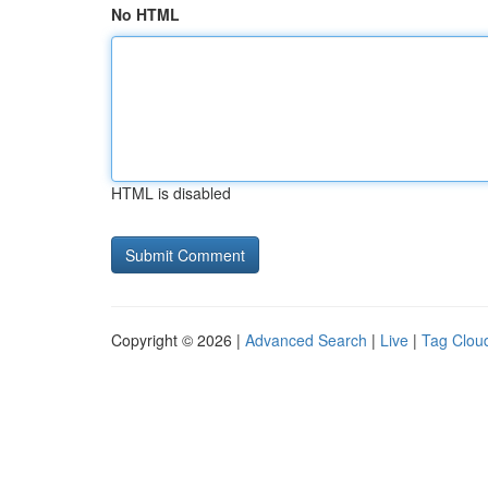
No HTML
HTML is disabled
Copyright © 2026 |
Advanced Search
|
Live
|
Tag Clou