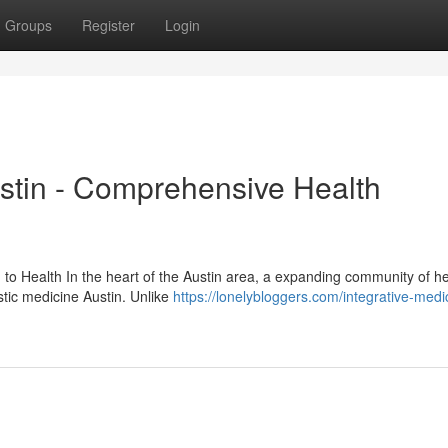
Groups
Register
Login
ustin - Comprehensive Health
 to Health In the heart of the Austin area, a expanding community of he
istic medicine Austin. Unlike
https://lonelybloggers.com/integrative-medi