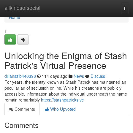
Home
allkindsofsocial
Togg
navi
Home
1
Unlocking the Enigma of Stash
Patrick's Virtual Presence
dillanszlb440396
114 days ago
News
Discuss
For years, the identity known as Stash Patrick has maintained an
peculiar air of seclusion online. While his creations are publicly
accessible, information about the individual underneath the name
remain remarkably
https://stashpatricks.vc
Comments
Who Upvoted
Comments