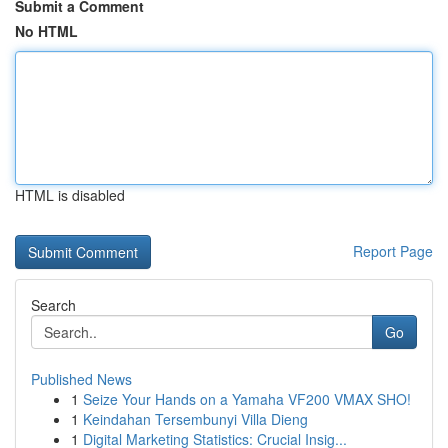
Submit a Comment
No HTML
HTML is disabled
Report Page
Search
Go
Published News
1
Seize Your Hands on a Yamaha VF200 VMAX SHO!
1
Keindahan Tersembunyi Villa Dieng
1
Digital Marketing Statistics: Crucial Insig...