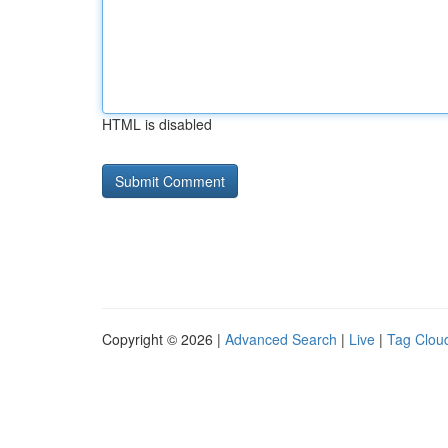
HTML is disabled
Copyright © 2026 |
Advanced Search
|
Live
|
Tag Clou