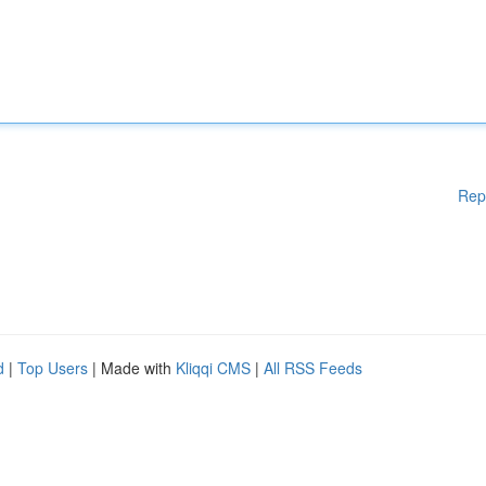
Rep
d
|
Top Users
| Made with
Kliqqi CMS
|
All RSS Feeds