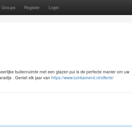
Groups
Register
Login
erlijke buitenruimte met een glazen pui is de perfecte manier om uw
radijs . Geniet elk jaar van
https://www.tuinkamerxl.nl/offerte/