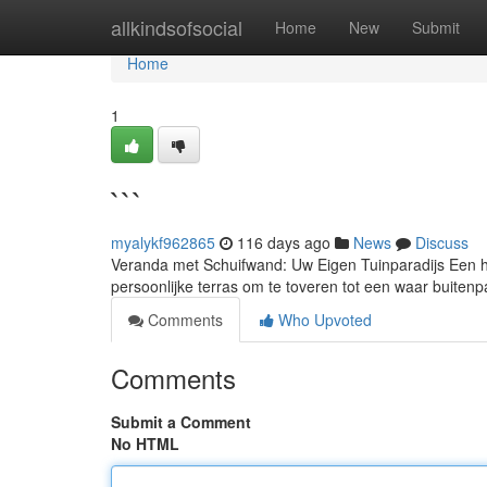
Home
allkindsofsocial
Home
New
Submit
Home
1
```
myalykf962865
116 days ago
News
Discuss
Veranda met Schuifwand: Uw Eigen Tuinparadijs Een he
persoonlijke terras om te toveren tot een waar buitenpa
Comments
Who Upvoted
Comments
Submit a Comment
No HTML