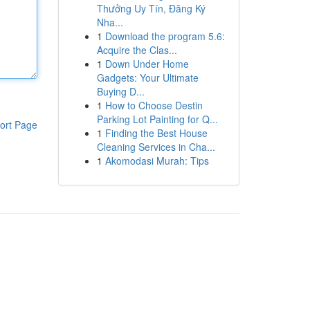
Thưởng Uy Tín, Đăng Ký
Nha...
1
Download the program 5.6:
Acquire the Clas...
1
Down Under Home
Gadgets: Your Ultimate
Buying D...
1
How to Choose Destin
Parking Lot Painting for Q...
ort Page
1
Finding the Best House
Cleaning Services in Cha...
1
Akomodasi Murah: Tips