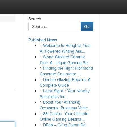
Search
Go
Published News
1
Welcome to Henghia: Your
AI-Powered Writing Ass...
1
Stone Washed Ceramic
Dice: A Unique Gaming Set
1
Finding the Right Richmond
Concrete Contractor ...
1
Double Glazing Repairs: A
Complete Guide
1
Local Signs : Your Nearby
Specialists for...
1
Boost Your Atlanta's}
Occasions: Business Vehic...
1
88i Casino: Your Ultimate
Online Gaming Destina...
1
DE88 – Cổng Game Đổi