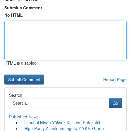
Submit a Comment
No HTML
HTML is disabled
Report Page
Search
Go
Published News
1
İstanbul içinde Yüksek Kalitede Refakatçi ...
1
High-Purity Aluminum Ingots: 99.9% Grade