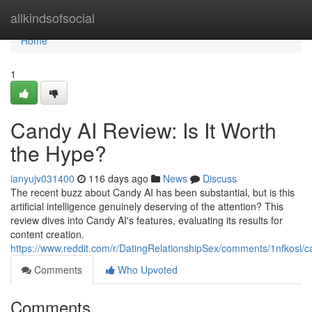
Home
allkindsofsocial
Home
1
Candy AI Review: Is It Worth
the Hype?
ianyujv031400
116 days ago
News
Discuss
The recent buzz about Candy AI has been substantial, but is this
artificial intelligence genuinely deserving of the attention? This
review dives into Candy AI's features, evaluating its results for
content creation.
https://www.reddit.com/r/DatingRelationshipSex/comments/1nfkosl
Comments
Who Upvoted
Comments