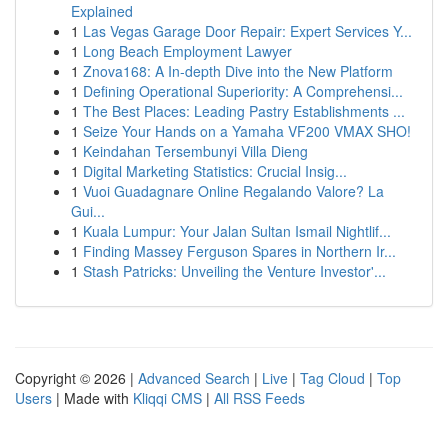
Explained
1
Las Vegas Garage Door Repair: Expert Services Y...
1
Long Beach Employment Lawyer
1
Znova168: A In-depth Dive into the New Platform
1
Defining Operational Superiority: A Comprehensi...
1
The Best Places: Leading Pastry Establishments ...
1
Seize Your Hands on a Yamaha VF200 VMAX SHO!
1
Keindahan Tersembunyi Villa Dieng
1
Digital Marketing Statistics: Crucial Insig...
1
Vuoi Guadagnare Online Regalando Valore? La
Gui...
1
Kuala Lumpur: Your Jalan Sultan Ismail Nightlif...
1
Finding Massey Ferguson Spares in Northern Ir...
1
Stash Patricks: Unveiling the Venture Investor'...
Copyright © 2026 |
Advanced Search
|
Live
|
Tag Cloud
|
Top
Users
| Made with
Kliqqi CMS
|
All RSS Feeds