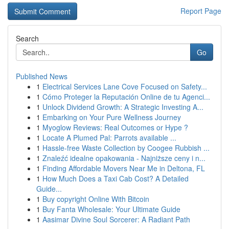
Report Page
Search
Go
Published News
1
Electrical Services Lane Cove Focused on Safety...
1
Cómo Proteger la Reputación Online de tu Agenci...
1
Unlock Dividend Growth: A Strategic Investing A...
1
Embarking on Your Pure Wellness Journey
1
Myoglow Reviews: Real Outcomes or Hype ?
1
Locate A Plumed Pal: Parrots available ...
1
Hassle-free Waste Collection by Coogee Rubbish ...
1
Znaleźć idealne opakowania - Najniższe ceny i n...
1
Finding Affordable Movers Near Me in Deltona, FL
1
How Much Does a Taxi Cab Cost? A Detailed
Guide...
1
Buy copyright Online With Bitcoin
1
Buy Fanta Wholesale: Your Ultimate Guide
1
Aasimar Divine Soul Sorcerer: A Radiant Path