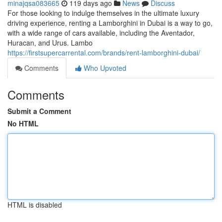
minajqsa083665
119 days ago
News
Discuss
For those looking to indulge themselves in the ultimate luxury
driving experience, renting a Lamborghini in Dubai is a way to go,
with a wide range of cars available, including the Aventador,
Huracan, and Urus. Lambo
https://firstsupercarrental.com/brands/rent-lamborghini-dubai/
Comments
Who Upvoted
Comments
Submit a Comment
No HTML
HTML is disabled