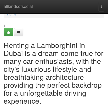
Home
allkindsofsocial
Togg
navi
Home
1
Renting a Lamborghini in
Dubai is a dream come true for
many car enthusiasts, with the
city's luxurious lifestyle and
breathtaking architecture
providing the perfect backdrop
for a unforgettable driving
experience.