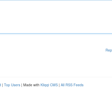
Rep
d
|
Top Users
| Made with
Kliqqi CMS
|
All RSS Feeds