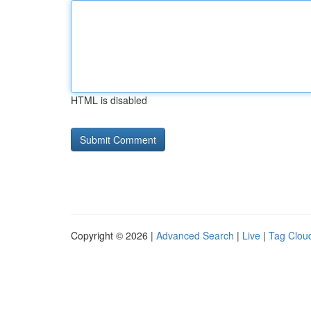
HTML is disabled
Copyright © 2026 |
Advanced Search
|
Live
|
Tag Clou