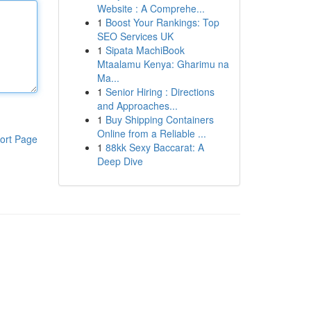
Website : A Comprehe...
1
Boost Your Rankings: Top
SEO Services UK
1
Sipata MachiBook
Mtaalamu Kenya: Gharimu na
Ma...
1
Senior Hiring : Directions
and Approaches...
1
Buy Shipping Containers
Online from a Reliable ...
ort Page
1
88kk Sexy Baccarat: A
Deep Dive