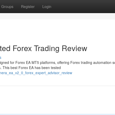
Groups
Register
Login
ed Forex Trading Review
s
gned for Forex EA MT5 platforms, offering Forex trading automation s
s. This best Forex EA has been tested
mera_ea_v2_0_forex_expert_advisor_review