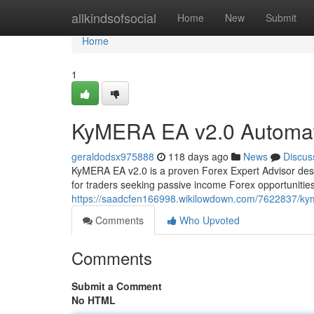
Home
allkindsofsocial
Home
New
Submit
Home
1
KyMERA EA v2.0 Automat
geraldodsx975888
118 days ago
News
Discus
KyMERA EA v2.0 is a proven Forex Expert Advisor desi
for traders seeking passive income Forex opportunitie
https://saadcfen166998.wikilowdown.com/7622837/ky
Comments
Who Upvoted
Comments
Submit a Comment
No HTML