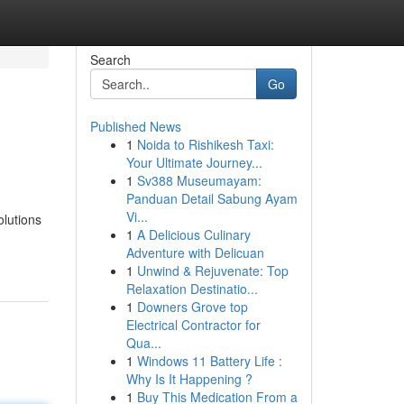
Search
Go
Published News
1
Noida to Rishikesh Taxi:
Your Ultimate Journey...
1
Sv388 Museumayam:
Panduan Detail Sabung Ayam
Vi...
olutions
1
A Delicious Culinary
Adventure with Delicuan
1
Unwind & Rejuvenate: Top
Relaxation Destinatio...
1
Downers Grove top
Electrical Contractor for
Qua...
1
Windows 11 Battery Life :
Why Is It Happening ?
1
Buy This Medication From a