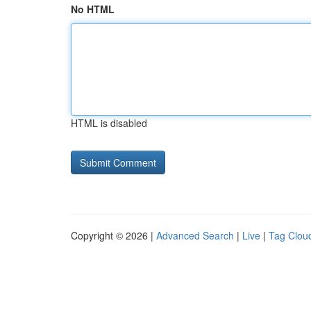
No HTML
HTML is disabled
Copyright © 2026 |
Advanced Search
|
Live
|
Tag Clou