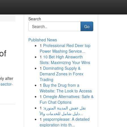
Search
Go
Published News
1
Professional Red Deer top
of
Power Washing Service...
1
10 Bet High Ainsworth
Slots: Maximizing Your Wins
1
Dominating Supply &
Demand Zones in Forex
ly after
Trading
-sector-
1
Buy the Drug from a
Website: The Look to Access
1
Omegle Alternatives: Safe &
Fun Chat Options
1
نقل عفش المدينة المنورة:
دليل شامل للخدمات والأ...
1
yespornplease: A detailed
exploration into th...