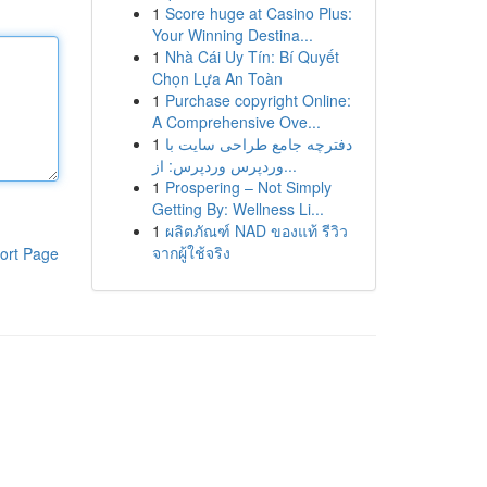
1
Score huge at Casino Plus:
Your Winning Destina...
1
Nhà Cái Uy Tín: Bí Quyết
Chọn Lựa An Toàn
1
Purchase copyright Online:
A Comprehensive Ove...
1
دفترچه جامع طراحی سایت با
وردپرس وردپرس: از...
1
Prospering – Not Simply
Getting By: Wellness Li...
1
ผลิตภัณฑ์ NAD ของแท้ รีวิว
จากผู้ใช้จริง
ort Page