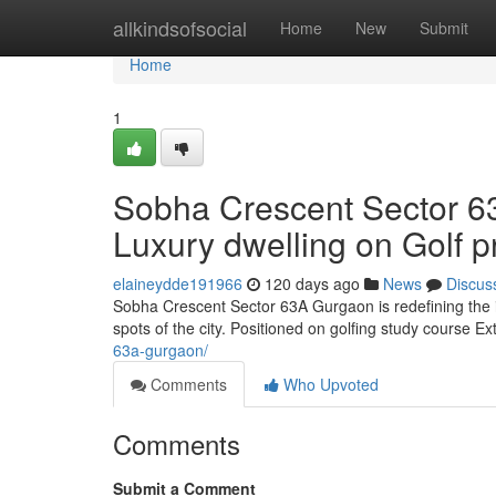
Home
allkindsofsocial
Home
New
Submit
Home
1
Sobha Crescent Sector 
Luxury dwelling on Golf 
elaineydde191966
120 days ago
News
Discus
Sobha Crescent Sector 63A Gurgaon is redefining the ide
spots of the city. Positioned on golfing study course Ex
63a-gurgaon/
Comments
Who Upvoted
Comments
Submit a Comment