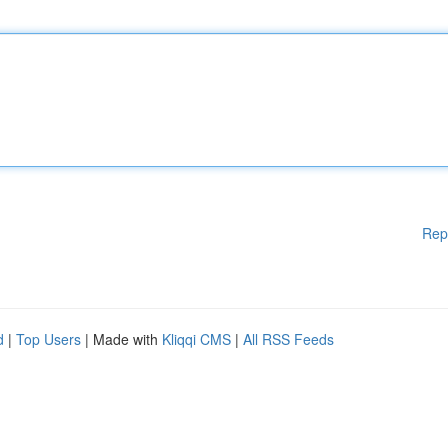
Rep
d
|
Top Users
| Made with
Kliqqi CMS
|
All RSS Feeds