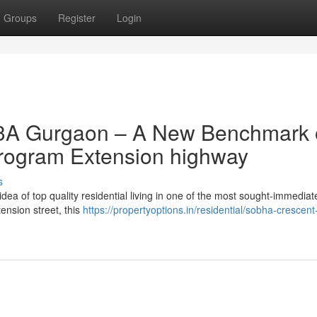
Groups
Register
Login
63A Gurgaon – A New Benchmark 
program Extension highway
s
a of top quality residential living in one of the most sought-immediate
tension street, this
https://propertyoptions.in/residential/sobha-crescent