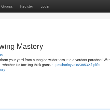
Groups
Register
Login
owing Mastery
ss
nsform your yard from a tangled wilderness into a verdant paradise! Wit
whether it's tackling thick grass
https://harleyveie238532.fliplife-
ery