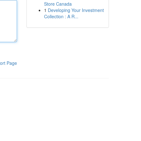
Store Canada
1
Developing Your Investment
Collection : A R...
ort Page