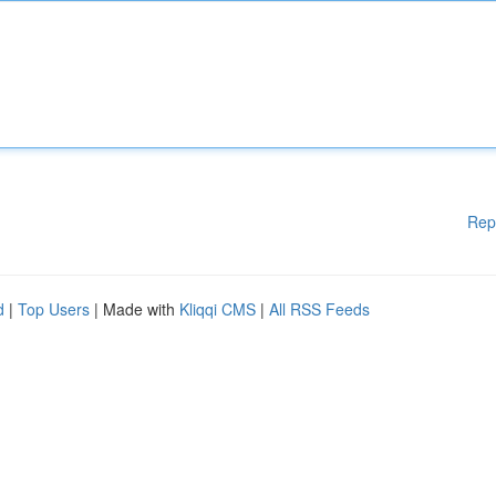
Rep
d
|
Top Users
| Made with
Kliqqi CMS
|
All RSS Feeds