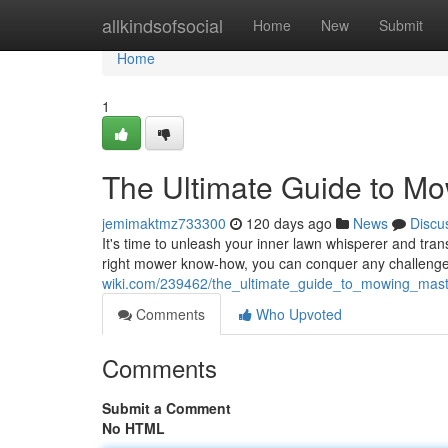
Home
allkindsofsocial
Home
New
Submit
Home
1
The Ultimate Guide to M
jemimaktmz733300
120 days ago
News
Discu
It's time to unleash your inner lawn whisperer and tra
right mower know-how, you can conquer any challenge, 
wiki.com/239462/the_ultimate_guide_to_mowing_mast
Comments
Who Upvoted
Comments
Submit a Comment
No HTML