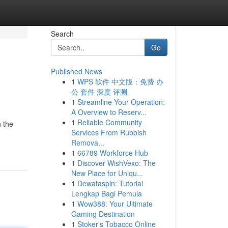
Search
Go
Published News
1
WPS 软件 中文版：免费 办
公 套件 深度 评测
1
Streamline Your Operation:
A Overview to Reserv...
1
Reliable Community
h the
Services From Rubbish
Remova...
1
66789 Workforce Hub
1
Discover WishVexo: The
New Place for Uniqu...
1
Dewataspin: Tutorial
Lengkap Bagi Pemula
1
Wow388: Your Ultimate
Gaming Destination
1
Stoker's Tobacco Online