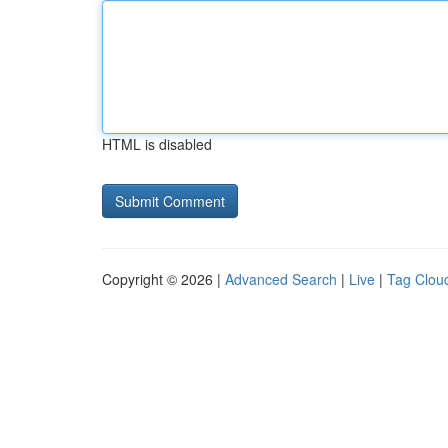
HTML is disabled
Copyright © 2026 |
Advanced Search
|
Live
|
Tag Clou