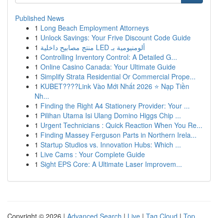
Published News
1
Long Beach Employment Attorneys
1
Unlock Savings: Your Frive Discount Code Guide
1
منتج مصابيح داخلية LED ألومنيومية بـ
1
Controlling Inventory Control: A Detailed G...
1
Online Casino Canada: Your Ultimate Guide
1
Simplify Strata Residential Or Commercial Prope...
1
KUBET????️Link Vào Mới Nhất 2026 ⭐ Nạp Tiền
Nh...
1
Finding the Right A4 Stationery Provider: Your ...
1
Pilihan Utama Isi Ulang Domino Higgs Chip ...
1
Urgent Technicians : Quick Reaction When You Re...
1
Finding Massey Ferguson Parts in Northern Irela...
1
Startup Studios vs. Innovation Hubs: Which ...
1
Live Cams : Your Complete Guide
1
Sight EPS Core: A Ultimate Laser Improvem...
Copyright © 2026 |
Advanced Search
|
Live
|
Tag Cloud
|
Top