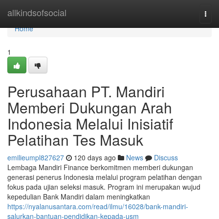
Home
allkindsofsocial
Togg
navi
Home
1
Perusahaan PT. Mandiri
Memberi Dukungan Arah
Indonesia Melalui Inisiatif
Pelatihan Tes Masuk
emilieumpl827627
120 days ago
News
Discuss
Lembaga Mandiri Finance berkomitmen memberi dukungan
generasi penerus Indonesia melalui program pelatihan dengan
fokus pada ujian seleksi masuk. Program ini merupakan wujud
kepedulian Bank Mandiri dalam meningkatkan
https://nyalanusantara.com/read/ilmu/16028/bank-mandiri-
salurkan-bantuan-pendidikan-kepada-usm