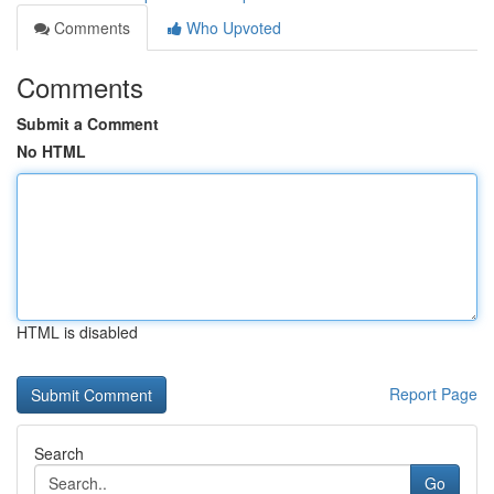
Comments
Who Upvoted
Comments
Submit a Comment
No HTML
HTML is disabled
Report Page
Search
Go