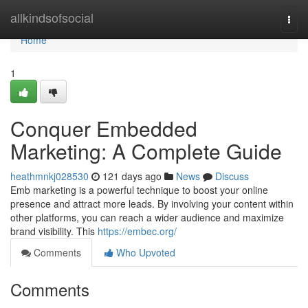
Home
allkindsofsocial
Togg
navi
Home
1
Conquer Embedded
Marketing: A Complete Guide
heathmnkj028530
121 days ago
News
Discuss
Emb marketing is a powerful technique to boost your online
presence and attract more leads. By involving your content within
other platforms, you can reach a wider audience and maximize
brand visibility. This
https://embec.org/
Comments
Who Upvoted
Comments