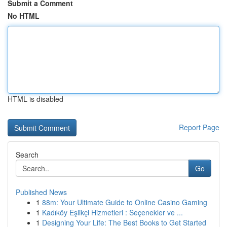
Submit a Comment
No HTML
HTML is disabled
Report Page
Search
Go
Published News
1
88m: Your Ultimate Guide to Online Casino Gaming
1
Kadıköy Eşlikçi Hizmetleri : Seçenekler ve ...
1
Designing Your Life: The Best Books to Get Started