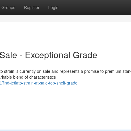
Groups
Register
Login
t Sale - Exceptional Grade
 strain is currently on sale and represents a promise to premium stan
rkable blend of characteristics
ind-jetlato-strain-at-sale-top-shelf-grade