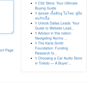
1
CS2 Skins: Your Ultimate
Buying Guide
1
สุดยอด เนื้อฮันอู ในไทย: คู่มือ
คนรักเนื้อ
1
Unlock Dallas Leads: Your
Guide to Website Lead...
1
Advisor in this nation:
Navigating Norms ...
1
The Karla Smith
Foundation: Funding
ort Page
Research fo...
1
Choosing a Car Audio Store
in Toledo — A Buyer'...