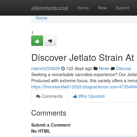
Home
allkindsofsocial
Home
New
Submit
Home
1
Discover Jetlato Strain A
rsanvlo233629
122 days ago
News
Discuss
Seeking a remarkable cannabis experience? Our Jetlato
Produced with extreme focus, this variety offers a rema
https://theresarsfw612028.blogoscience.com/47354840/f
Comments
Who Upvoted
Comments
Submit a Comment
No HTML