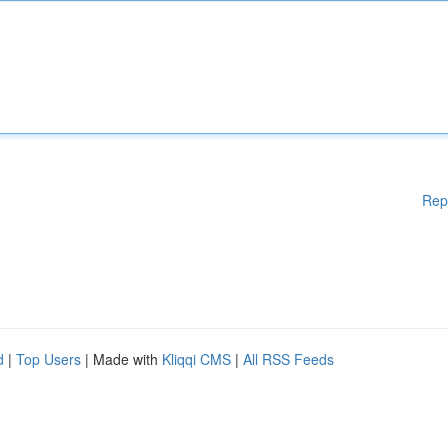
Rep
d
|
Top Users
| Made with
Kliqqi CMS
|
All RSS Feeds