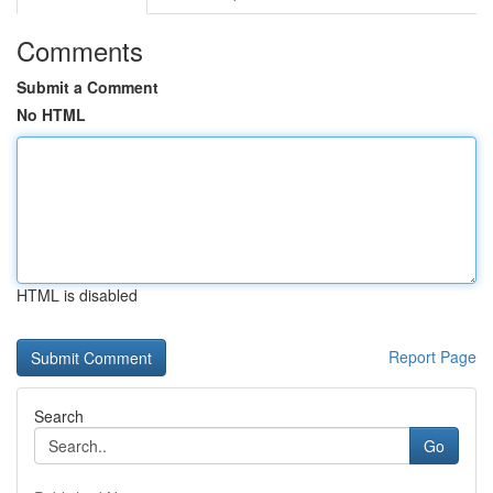
Comments
Submit a Comment
No HTML
HTML is disabled
Report Page
Search
Go