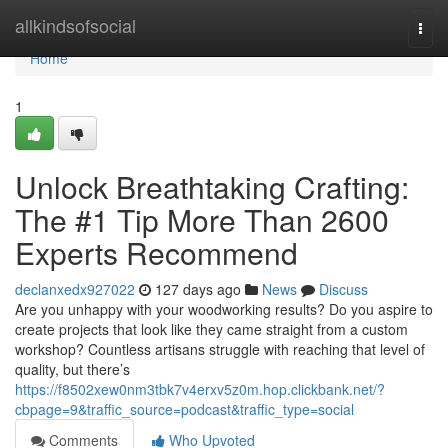
Home
allkindsofsocial
Togg
navi
Home
1
Unlock Breathtaking Crafting:
The #1 Tip More Than 2600
Experts Recommend
declanxedx927022
127 days ago
News
Discuss
Are you unhappy with your woodworking results? Do you aspire to
create projects that look like they came straight from a custom
workshop? Countless artisans struggle with reaching that level of
quality, but there’s
https://f8502xew0nm3tbk7v4erxv5z0m.hop.clickbank.net/?
cbpage=9&traffic_source=podcast&traffic_type=social
Comments
Who Upvoted