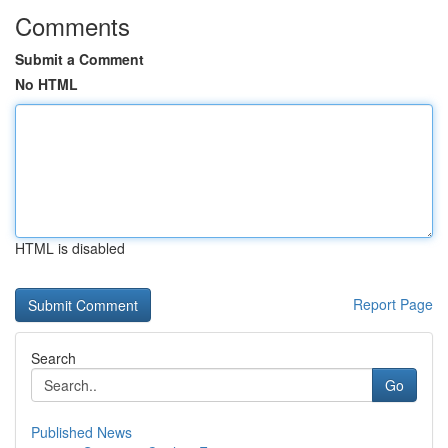
Comments
Submit a Comment
No HTML
HTML is disabled
Report Page
Search
Go
Published News