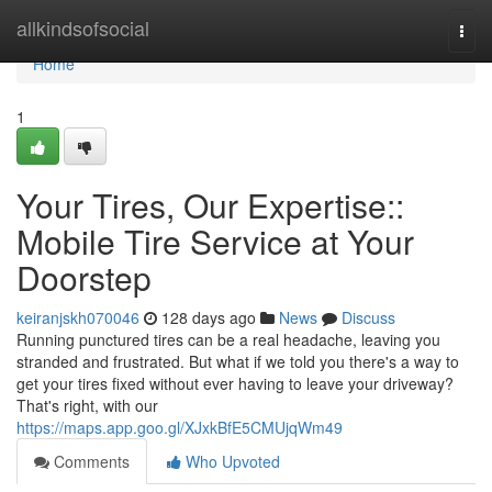
Home
allkindsofsocial
Togg
navi
Home
1
Your Tires, Our Expertise::
Mobile Tire Service at Your
Doorstep
keiranjskh070046
128 days ago
News
Discuss
Running punctured tires can be a real headache, leaving you
stranded and frustrated. But what if we told you there's a way to
get your tires fixed without ever having to leave your driveway?
That's right, with our
https://maps.app.goo.gl/XJxkBfE5CMUjqWm49
Comments
Who Upvoted