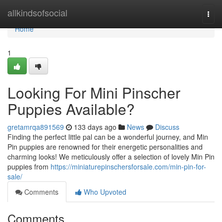
Home
allkindsofsocial
Togg
navi
Home
1
Looking For Mini Pinscher
Puppies Available?
gretamrqa891569
133 days ago
News
Discuss
Finding the perfect little pal can be a wonderful journey, and Min
Pin puppies are renowned for their energetic personalities and
charming looks! We meticulously offer a selection of lovely Min Pin
puppies from
https://miniaturepinschersforsale.com/min-pin-for-
sale/
Comments
Who Upvoted
Comments