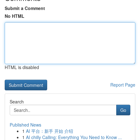
Submit a Comment
No HTML
HTML is disabled
Report Page
Search
Go
Published News
1
AI 平台：新手 开始 介绍
1
AI chilly Calling: Everything You Need to Know ...