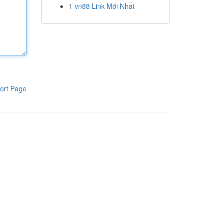
1
vn88 Link Mới Nhất
ort Page