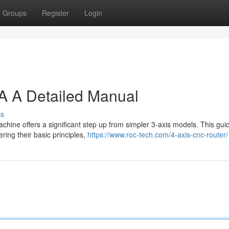
Groups
Register
Login
A A Detailed Manual
ss
chine offers a significant step up from simpler 3-axis models. This guid
ing their basic principles,
https://www.roc-tech.com/4-axis-cnc-router/