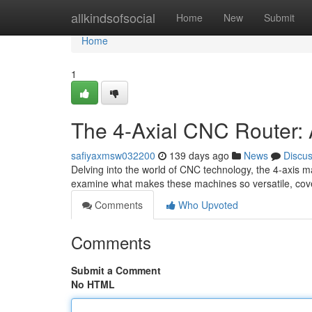
Home
allkindsofsocial
Home
New
Submit
Home
1
The 4-Axial CNC Router: 
safiyaxmsw032200
139 days ago
News
Discu
Delving into the world of CNC technology, the 4-axis ma
examine what makes these machines so versatile, cover
Comments
Who Upvoted
Comments
Submit a Comment
No HTML