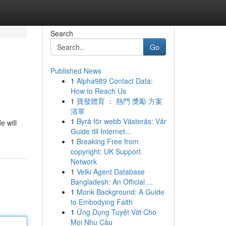
Search
Go
Published News
1
Alpha989 Contact Data:
How to Reach Us
1
寶發體育 ： 熱門 獎勵 方案
清單
1
Byrå för webb Västerås: Vår
e will
Guide till Internet...
1
Breaking Free from
copyright: UK Support
Network
1
Velki Agent Database
Bangladesh: An Official ...
1
Monk Background: A Guide
to Embodying Faith
1
Ứng Dụng Tuyệt Vời Cho
Mọi Nhu Cầu