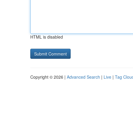
HTML is disabled
Copyright © 2026 |
Advanced Search
|
Live
|
Tag Clou