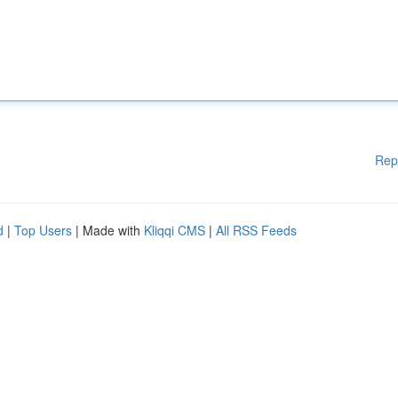
Rep
d
|
Top Users
| Made with
Kliqqi CMS
|
All RSS Feeds