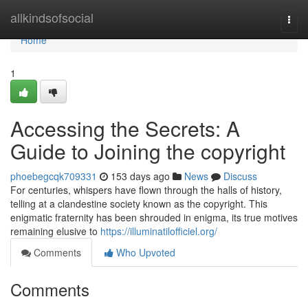
Home
allkindsofsocial
Togg
navi
Home
1
Accessing the Secrets: A
Guide to Joining the copyright
phoebegcqk709331
153 days ago
News
Discuss
For centuries, whispers have flown through the halls of history,
telling at a clandestine society known as the copyright. This
enigmatic fraternity has been shrouded in enigma, its true motives
remaining elusive to
https://illuminatilofficiel.org/
Comments
Who Upvoted
Comments