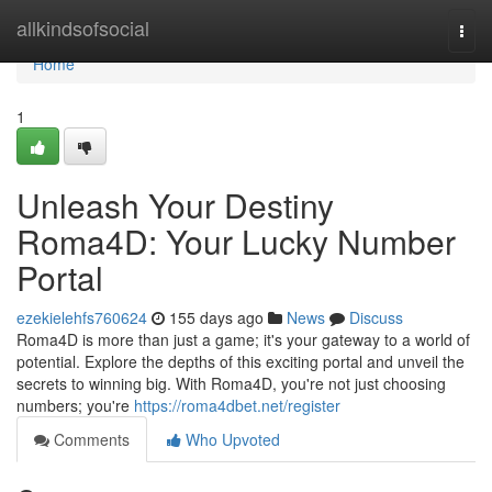
Home
allkindsofsocial
Togg
navi
Home
1
Unleash Your Destiny
Roma4D: Your Lucky Number
Portal
ezekielehfs760624
155 days ago
News
Discuss
Roma4D is more than just a game; it's your gateway to a world of
potential. Explore the depths of this exciting portal and unveil the
secrets to winning big. With Roma4D, you're not just choosing
numbers; you're
https://roma4dbet.net/register
Comments
Who Upvoted