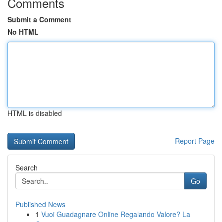
Comments
Submit a Comment
No HTML
HTML is disabled
Report Page
Search
Go
Published News
1
Vuoi Guadagnare Online Regalando Valore? La