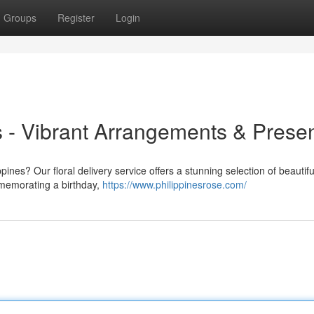
Groups
Register
Login
es - Vibrant Arrangements & Prese
ines? Our floral delivery service offers a stunning selection of beautifu
mmemorating a birthday,
https://www.philippinesrose.com/