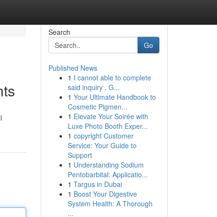
Search
Go
Published News
1
I cannot able to complete
nts
said inquiry . G...
1
Your Ultimate Handbook to
Cosmetic Pigmen...
1
Elevate Your Soirée with
l
Luxe Photo Booth Exper...
1
copyright Customer
Service: Your Guide to
Support
1
Understanding Sodium
Pentobarbital: Applicatio...
1
Targus in Dubai
1
Boost Your Digestive
System Health: A Thorough
...