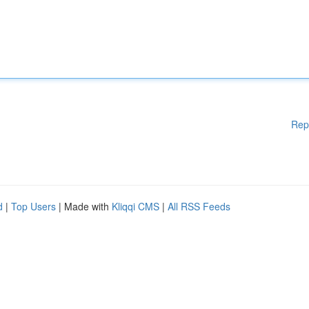
Rep
d
|
Top Users
| Made with
Kliqqi CMS
|
All RSS Feeds