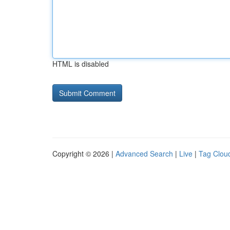
HTML is disabled
Copyright © 2026 |
Advanced Search
|
Live
|
Tag Clou