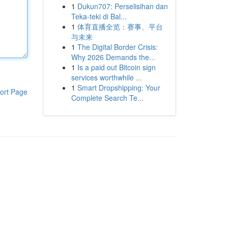
1
Dukun707: Perselisihan dan
Teka-teki di Bal...
1
体育直播全览：赛事、平台
与未来
1
The Digital Border Crisis:
Why 2026 Demands the...
1
Is a paid out Bitcoin sign
services worthwhile ...
1
Smart Dropshipping: Your
ort Page
Complete Search Te...