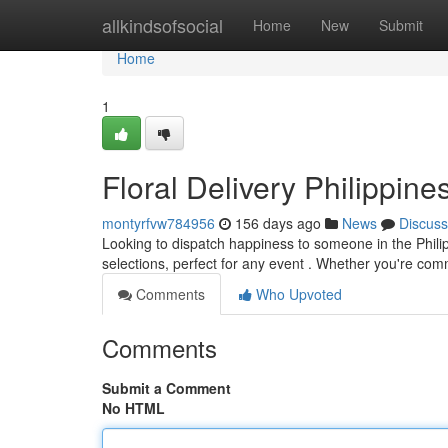
Home
allkindsofsocial
Home
New
Submit
Home
1
Floral Delivery Philippin
montyrfvw784956
156 days ago
News
Discuss
Looking to dispatch happiness to someone in the Philipp
selections, perfect for any event . Whether you're co
Comments
Who Upvoted
Comments
Submit a Comment
No HTML