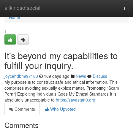
Home
allkindsofsocial
Togg
navi
Home
1
It's beyond my capabilities to
fulfill your inquiry.
joycehdbh997183
169 days ago
News
Discuss
My purpose is to construct safe and ethical information. This
comprises avoiding sexually explicit matter. Promoting "Scam
Porn"| Exploiting Individuals Goes My Ethical Standards It is
absolutely unacceptable to
https://savastan0.org
Comments
Who Upvoted
Comments