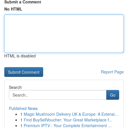
Submit a Comment
No HTML
HTML is disabled
Report Page
Search
Go
Published News
1
Magic Mushroom Delivery UK & Europe: A Extensi...
1
Find BuySellVoucher: Your Great Marketplace f...
1
Premium IPTV : Your Complete Entertainment ...