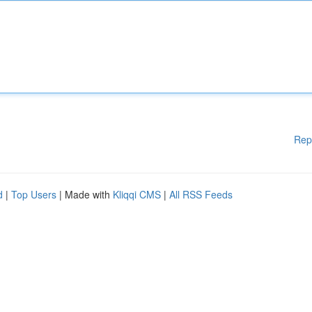
Rep
d
|
Top Users
| Made with
Kliqqi CMS
|
All RSS Feeds