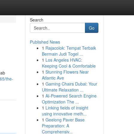
Search
Go
Published News
1
Rajacolok: Tempat Terbaik
Bermain Judi Togel ...
1
Los Angeles HVAC:
Keeping Cool & Comfortable
1
Stunning Flowers Near
lab
Atlantic Ave
65/the-
1
Gaming Chairs Dubai: Your
Ultimate Relaxation ...
1
AI-Powered Search Engine
Optimization The ...
1
Linking fields of insight
using innovative meth...
1
Geelong Paver Base
Preparation: A
Comprehensiv...