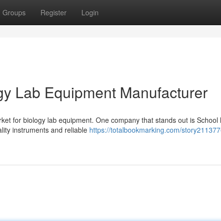
Groups
Register
Login
ogy Lab Equipment Manufacturer
ket for biology lab equipment. One company that stands out is School 
lity instruments and reliable
https://totalbookmarking.com/story211377