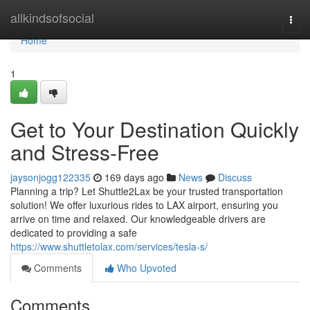
Home
allkindsofsocial
Togg
navi
Home
1
Get to Your Destination Quickly
and Stress-Free
jaysonjogg122335
169 days ago
News
Discuss
Planning a trip? Let Shuttle2Lax be your trusted transportation
solution! We offer luxurious rides to LAX airport, ensuring you
arrive on time and relaxed. Our knowledgeable drivers are
dedicated to providing a safe
https://www.shuttletolax.com/services/tesla-s/
Comments
Who Upvoted
Comments