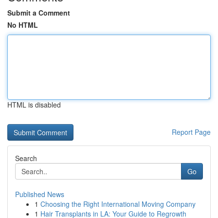
Submit a Comment
No HTML
HTML is disabled
Report Page
Search
Go
Published News
1
Choosing the Right International Moving Company
1
Hair Transplants in LA: Your Guide to Regrowth